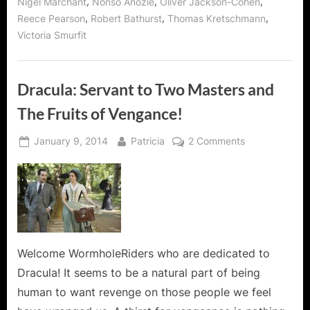
,
,
,
Nigel Marchant
Nonso Anozie
Oliver Jackson-Cohen
,
,
,
Reece Pearson
Robert Bathurst
Thomas Kretschmann
Victoria Smurfit
Dracula: Servant to Two Masters and
The Fruits of Vengance!
Posted
By
on
January 9, 2014
Patricia
2 Comments
on
Dracula:
Servant
to
Two
Masters
and
The
Welcome WormholeRiders who are dedicated to
Fruits
Dracula! It seems to be a natural part of being
of
human to want revenge on those people we feel
Vengance!