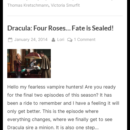
,
Thomas Kretschmann
Victoria Smurfit
Dracula: Four Roses… Fate is Sealed!
Posted
By
on
January 24, 2014
Lori
1 Comment
on
Dracula:
Four
Roses…
Fate
is
Sealed!
Hello my fearless vampire hunters! Are you ready
for the final two episodes of this season? It has
been a ride to remember and I have a feeling it will
only get better. This is the episode where
everything changes, where we finally get to see
Dracula sire a minion. It is also one step…