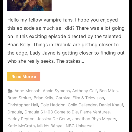
Let
Us
Help
Hello my fellow vampire fans, I hope you enjoyed
You!
this episode as much as I did? There was a lot going
on in this exciting episode directed by the talented
Brian Kelly! Things in Dracula are getting closer to
the edge, Lady Jayne is getting closer to finding out
who she really seeks. The stakes…
“Dracula:
Read More
»
Come
to
Die…
,
,
,
,
Anne Mensah
Annie Symons
Anthony Calf
Ben Miles
Let
Us
,
,
,
Bram Stoker
Brian Kelly
Carnival Film & Television
Help
,
,
,
,
Christopher Hall
Cole Haddon
Colin Callender
Daniel Knauf
You!”
,
,
,
Dracula
Dracula S1x08 Come to Die
Flame Ventures
,
,
,
Harley Peyton
Jessica De Gouw
Jonathan Rhys Meyers
,
,
,
Katie McGrath
Miklós Bányai
NBC Universal