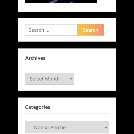
Search
for:
Archives
Archives
Categories
Categories