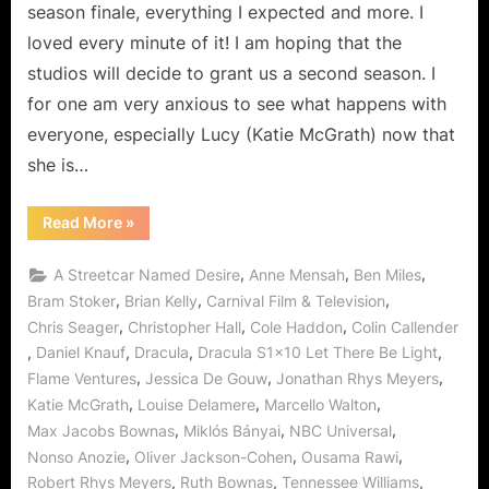
to
season finale, everything I expected and more. I
the
loved every minute of it! I am hoping that the
Darkness!
studios will decide to grant us a second season. I
for one am very anxious to see what happens with
everyone, especially Lucy (Katie McGrath) now that
she is…
“Dracula:
Read More
»
Let
There
Be
,
,
,
A Streetcar Named Desire
Anne Mensah
Ben Miles
Light…
Don’t
,
,
,
Bram Stoker
Brian Kelly
Carnival Film & Television
Turn
,
,
,
Chris Seager
Christopher Hall
Cole Haddon
Colin Callender
to
the
,
,
,
,
Daniel Knauf
Dracula
Dracula S1x10 Let There Be Light
Darkness!”
,
,
,
Flame Ventures
Jessica De Gouw
Jonathan Rhys Meyers
,
,
,
Katie McGrath
Louise Delamere
Marcello Walton
,
,
,
Max Jacobs Bownas
Miklós Bányai
NBC Universal
,
,
,
Nonso Anozie
Oliver Jackson-Cohen
Ousama Rawi
,
,
,
Robert Rhys Meyers
Ruth Bownas
Tennessee Williams