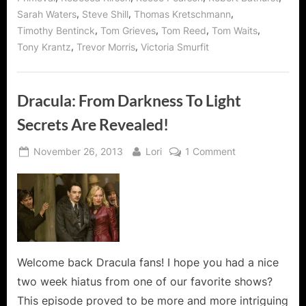
,
,
,
Sarah Waters
Steve Shill
Thomas Kretschmann
,
,
,
,
Timothy Bentinck
Tom Grieves
Tom Reed
Tom Waits
,
,
Tony Krantz
Trevor Morris
Victoria Smurfit
Dracula: From Darkness To Light
Secrets Are Revealed!
Posted
By
on
November 26, 2013
Lori
1 Comment
on
Dracula:
From
Darkness
To
Light
Secrets
Are
Welcome back Dracula fans! I hope you had a nice
Revealed!
two week hiatus from one of our favorite shows?
This episode proved to be more and more intriguing