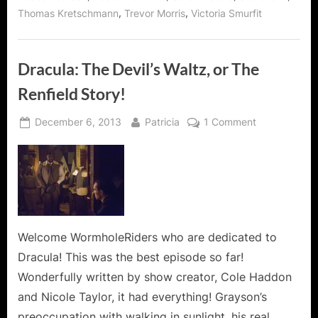
,
,
Thomas Kretschmann
Trevor Morris
Victoria Smurfit
Dracula: The Devil’s Waltz, or The
Renfield Story!
Posted
By
on
December 6, 2013
Patricia
1 Comment
on
Dracula:
The
Devil’s
Waltz,
or
The
Renfield
Welcome WormholeRiders who are dedicated to
Story!
Dracula! This was the best episode so far!
Wonderfully written by show creator, Cole Haddon
and Nicole Taylor, it had everything! Grayson’s
preoccupation with walking in sunlight, his real