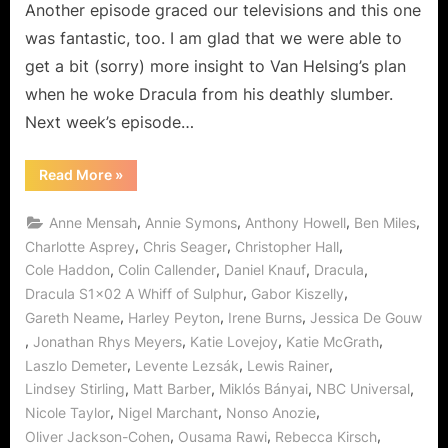
Another episode graced our televisions and this one
was fantastic, too. I am glad that we were able to
get a bit (sorry) more insight to Van Helsing’s plan
when he woke Dracula from his deathly slumber.
Next week’s episode…
“Dracula:
Read More
»
A
Whiff
of
,
,
,
,
Anne Mensah
Annie Symons
Anthony Howell
Ben Miles
Sulphur…
Love
,
,
,
Charlotte Asprey
Chris Seager
Christopher Hall
Never
,
,
,
,
Cole Haddon
Colin Callender
Daniel Knauf
Dracula
Dies!”
,
,
Dracula S1x02 A Whiff of Sulphur
Gabor Kiszelly
,
,
,
Gareth Neame
Harley Peyton
Irene Burns
Jessica De Gouw
,
,
,
,
Jonathan Rhys Meyers
Katie Lovejoy
Katie McGrath
,
,
,
Laszlo Demeter
Levente Lezsák
Lewis Rainer
,
,
,
,
Lindsey Stirling
Matt Barber
Miklós Bányai
NBC Universal
,
,
,
Nicole Taylor
Nigel Marchant
Nonso Anozie
,
,
,
Oliver Jackson-Cohen
Ousama Rawi
Rebecca Kirsch