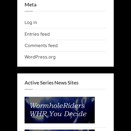
Meta
Log in
Entries feed
Comments feed
WordPress.org
Active Series News Sites