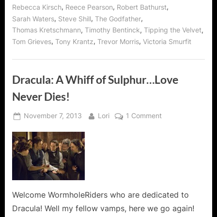
,
,
,
Rebecca Kirsch
Reece Pearson
Robert Bathurst
,
,
,
Sarah Waters
Steve Shill
The Godfather
,
,
,
Thomas Kretschmann
Timothy Bentinck
Tipping the Velvet
,
,
,
Tom Grieves
Tony Krantz
Trevor Morris
Victoria Smurfit
Dracula: A Whiff of Sulphur…Love
Never Dies!
Posted
By
on
November 7, 2013
Lori
1 Comment
on
Dracula:
A
Whiff
of
Sulphur…
Love
Never
Welcome WormholeRiders who are dedicated to
Dies!
Dracula! Well my fellow vamps, here we go again!