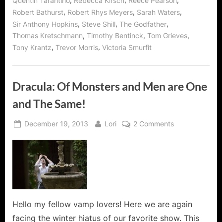
,
,
,
Quentin Tarantino
Rebecca Kirsch
Reece Pearson
,
,
,
Robert Bathurst
Robert Rhys Meyers
Sarah Waters
,
,
,
Sir Anthony Hopkins
Steve Shill
The Godfather
,
,
,
Thomas Kretschmann
Timothy Bentinck
Tom Grieves
,
,
Tony Krantz
Trevor Morris
Victoria Smurfit
Dracula: Of Monsters and Men are One
and The Same!
Posted
By
on
December 19, 2013
Lori
2 Comments
on
Dracula:
Of
Monsters
and
Men
are
One
Hello my fellow vamp lovers! Here we are again
and
facing the winter hiatus of our favorite show. This