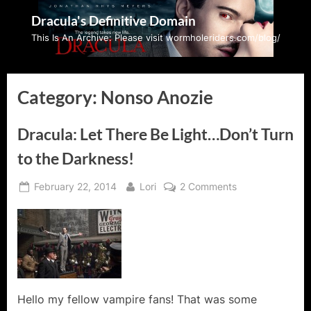
Skip
Dracula's Definitive Domain
to
This Is An Archive: Please visit wormholeriders.com/blog/
content
Category:
Nonso Anozie
Dracula: Let There Be Light…Don’t Turn
to the Darkness!
Posted
By
on
February 22, 2014
Lori
2 Comments
on
Dracula:
Let
There
Be
Light…
Don’t
Turn
Hello my fellow vampire fans! That was some