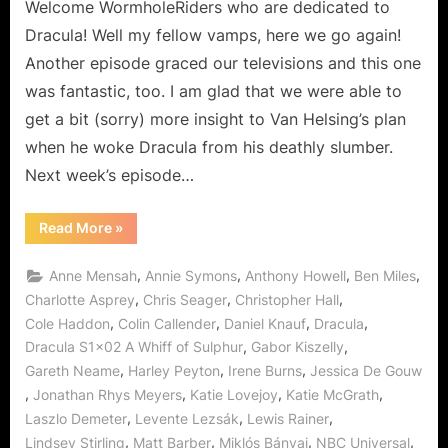
Never
Welcome WormholeRiders who are dedicated to
Dies!
Dracula! Well my fellow vamps, here we go again!
Another episode graced our televisions and this one
was fantastic, too. I am glad that we were able to
get a bit (sorry) more insight to Van Helsing’s plan
when he woke Dracula from his deathly slumber.
Next week’s episode…
“Dracula:
Read More
»
A
Whiff
of
,
,
,
,
Anne Mensah
Annie Symons
Anthony Howell
Ben Miles
Sulphur…
Love
,
,
,
Charlotte Asprey
Chris Seager
Christopher Hall
Never
,
,
,
,
Cole Haddon
Colin Callender
Daniel Knauf
Dracula
Dies!”
,
,
Dracula S1x02 A Whiff of Sulphur
Gabor Kiszelly
,
,
,
Gareth Neame
Harley Peyton
Irene Burns
Jessica De Gouw
,
,
,
,
Jonathan Rhys Meyers
Katie Lovejoy
Katie McGrath
,
,
,
Laszlo Demeter
Levente Lezsák
Lewis Rainer
,
,
,
,
Lindsey Stirling
Matt Barber
Miklós Bányai
NBC Universal