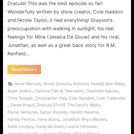
Story!
Dracula! This was the best episode so far!
Wonderfully written by show creator, Cole Haddon
and Nicole Taylor, it had everything! Grayson’s
preoccupation with walking in sunlight, his real
feelings for Mina (Jessica De Gouw) and his rival,
Jonathan, as well as a great back story for R.M.
Renfield…
“Dracula:
Read More
»
The
Devil’s
Waltz,
,
,
,
,
Anne Mensah
Annie Symons
Anthony Howell
Ben Miles
or
The
,
,
,
Bram Stoker
Carnival Film & Television
Charlotte Asprey
Renfield
,
,
,
Chris Seager
Christopher Hall
Cole Haddon
Colin Callender
Story!”
,
,
,
Daniel Knauf
Dracula S1x05 The Devil's Waltz
,
,
,
Flame Ventures
Gabor Kiszelly
Gareth Neame
,
,
,
Harley Peyton
Irene Burns
Jonathan Rhys Meyers
,
,
,
Katie Lovejoy
Katie McGrath
Laszlo Demeter
,
,
,
Levente Lezsák
Lindsey Stirling
Miklós Bányai