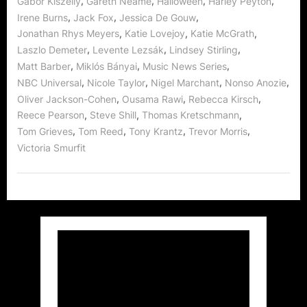
,
,
,
,
Gabor Kiszelly
Gareth Neame
Halloween
Harley Peyton
,
,
,
Irene Burns
Jack Fox
Jessica De Gouw
,
,
,
Jonathan Rhys Meyers
Katie Lovejoy
Katie McGrath
,
,
,
Laszlo Demeter
Levente Lezsák
Lindsey Stirling
,
,
,
Matt Barber
Miklós Bányai
Music News Series
,
,
,
,
NBC Universal
Nicole Taylor
Nigel Marchant
Nonso Anozie
,
,
,
Oliver Jackson-Cohen
Ousama Rawi
Rebecca Kirsch
,
,
,
Reece Pearson
Steve Shill
Thomas Kretschmann
,
,
,
,
Tom Grieves
Tom Reed
Tony Krantz
Trevor Morris
Victoria Smurfit