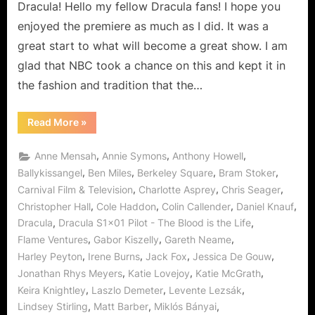
So
Dracula! Hello my fellow Dracula fans! I hope you
Is
enjoyed the premiere as much as I did. It was a
Vengence!
great start to what will become a great show. I am
glad that NBC took a chance on this and kept it in
the fashion and tradition that the…
“Dracula:
Read More
»
The
Blood
Is
,
,
,
Anne Mensah
Annie Symons
Anthony Howell
the
Life…
,
,
,
,
Ballykissangel
Ben Miles
Berkeley Square
Bram Stoker
and
,
,
,
Carnival Film & Television
Charlotte Asprey
Chris Seager
So
Is
,
,
,
,
Christopher Hall
Cole Haddon
Colin Callender
Daniel Knauf
Vengence!”
,
,
Dracula
Dracula S1x01 Pilot - The Blood is the Life
,
,
,
Flame Ventures
Gabor Kiszelly
Gareth Neame
,
,
,
,
Harley Peyton
Irene Burns
Jack Fox
Jessica De Gouw
,
,
,
Jonathan Rhys Meyers
Katie Lovejoy
Katie McGrath
,
,
,
Keira Knightley
Laszlo Demeter
Levente Lezsák
,
,
,
Lindsey Stirling
Matt Barber
Miklós Bányai