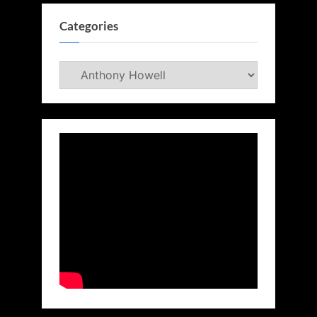
Categories
Categories