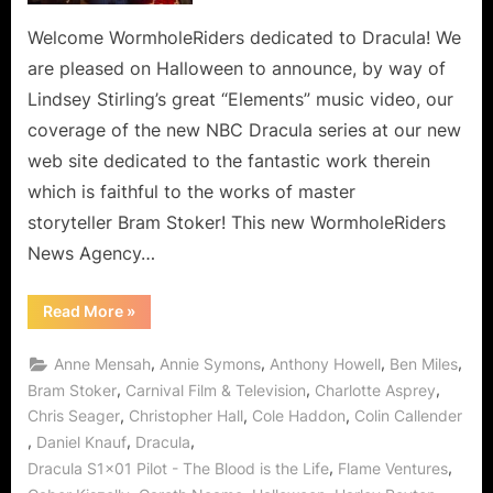
at
Team
Welcome WormholeRiders dedicated to Dracula! We
WHR’s
are pleased on Halloween to announce, by way of
Latest
Lindsey Stirling’s great “Elements” music video, our
Dedicated
coverage of the new NBC Dracula series at our new
Web
web site dedicated to the fantastic work therein
Site!
which is faithful to the works of master
storyteller Bram Stoker! This new WormholeRiders
News Agency…
“Dracula
Read More
»
Arrives
via
Halloween
,
,
,
,
Anne Mensah
Annie Symons
Anthony Howell
Ben Miles
Wormhole
at
,
,
,
Bram Stoker
Carnival Film & Television
Charlotte Asprey
Team
,
,
,
Chris Seager
Christopher Hall
Cole Haddon
Colin Callender
WHR’s
Latest
,
,
,
Daniel Knauf
Dracula
Dedicated
Web
,
,
Dracula S1x01 Pilot - The Blood is the Life
Flame Ventures
Site!”