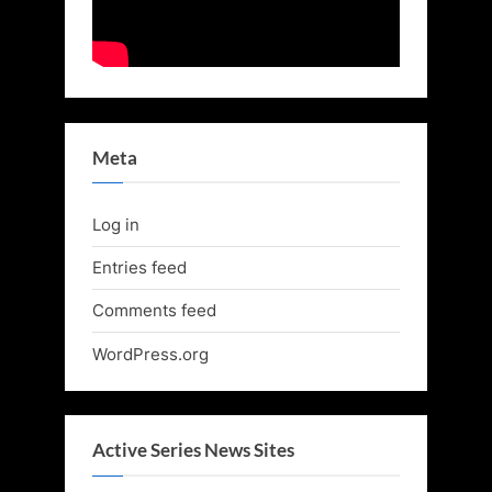
Meta
Log in
Entries feed
Comments feed
WordPress.org
Active Series News Sites