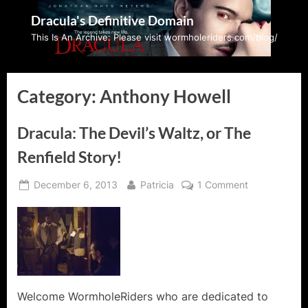
Skip
Dracula's Definitive Domain
to
This Is An Archive: Please visit wormholeriders.com/blog/
content
Category:
Anthony Howell
Dracula: The Devil’s Waltz, or The
Renfield Story!
Posted
By
on
December 6, 2013
Patricia
1 Comment
on
Dracula:
The
Devil’s
Waltz,
or
The
Renfield
Welcome WormholeRiders who are dedicated to