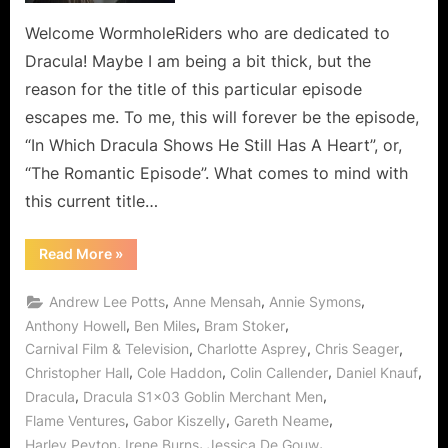
The
Romantic
Welcome WormholeRiders who are dedicated to
Episode!
Dracula! Maybe I am being a bit thick, but the
reason for the title of this particular episode
escapes me. To me, this will forever be the episode,
“In Which Dracula Shows He Still Has A Heart”, or,
“The Romantic Episode”. What comes to mind with
this current title…
“Dracula:
Read More
»
Goblin
Merchant
Men
,
,
,
Andrew Lee Potts
Anne Mensah
Annie Symons
–
The
,
,
,
Anthony Howell
Ben Miles
Bram Stoker
Romantic
,
,
,
Carnival Film & Television
Charlotte Asprey
Chris Seager
Episode!”
,
,
,
,
Christopher Hall
Cole Haddon
Colin Callender
Daniel Knauf
,
,
Dracula
Dracula S1x03 Goblin Merchant Men
,
,
,
Flame Ventures
Gabor Kiszelly
Gareth Neame
,
,
,
Harley Peyton
Irene Burns
Jessica De Gouw