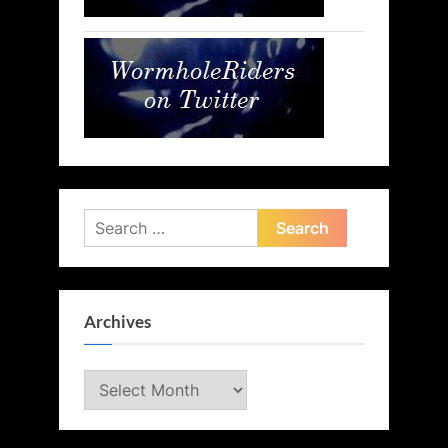
Search
for:
Archives
Archives