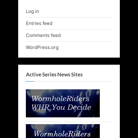
Log in
Entries feed
Comments feed
WordPress.org
Active Series News Sites