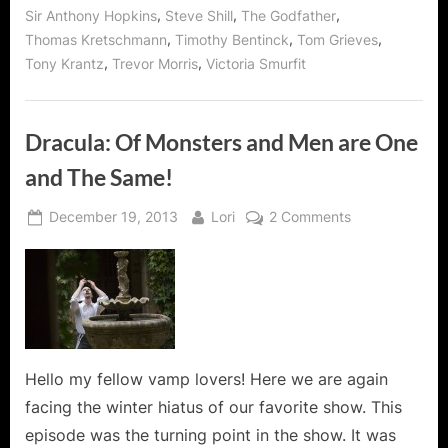
,
,
,
Sir Anthony Hopkins
Steve Shill
The Godfather
,
,
,
Thomas Kretschmann
Timothy Bentinck
Tom Grieves
,
,
Tony Krantz
Trevor Morris
Victoria Smurfit
Dracula: Of Monsters and Men are One
and The Same!
Posted
By
on
December 19, 2013
Lori
2 Comments
on
Dracula:
Of
Monsters
and
Men
are
One
Hello my fellow vamp lovers! Here we are again
and
facing the winter hiatus of our favorite show. This
The
episode was the turning point in the show. It was
Same!