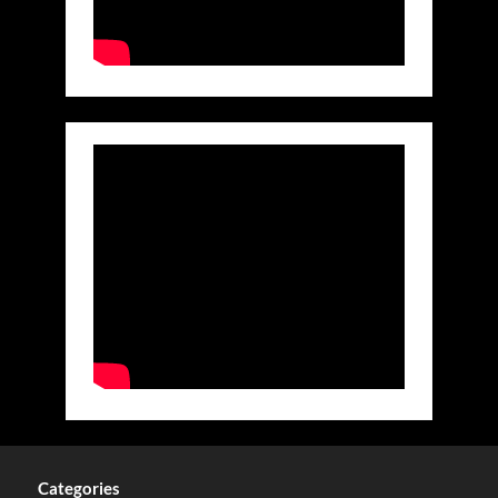
Categories