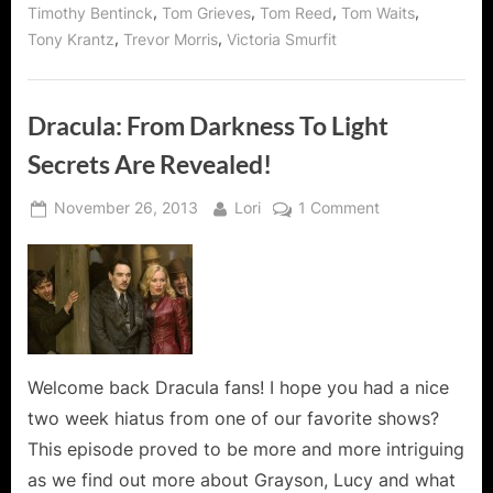
,
,
,
,
Timothy Bentinck
Tom Grieves
Tom Reed
Tom Waits
,
,
Tony Krantz
Trevor Morris
Victoria Smurfit
Dracula: From Darkness To Light
Secrets Are Revealed!
Posted
By
on
November 26, 2013
Lori
1 Comment
on
Dracula:
From
Darkness
To
Light
Secrets
Are
Welcome back Dracula fans! I hope you had a nice
Revealed!
two week hiatus from one of our favorite shows?
This episode proved to be more and more intriguing
as we find out more about Grayson, Lucy and what