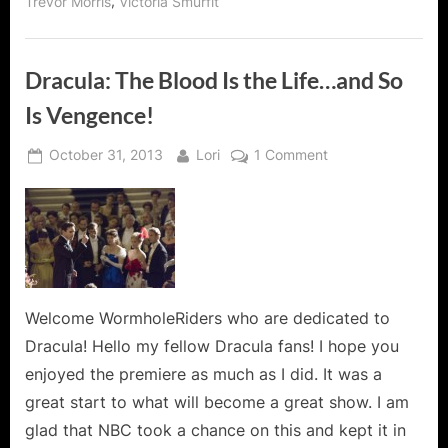
,
Trevor Morris
Victoria Smurfit
Dracula: The Blood Is the Life…and So
Is Vengence!
Posted
By
on
October 31, 2013
Lori
1 Comment
on
Dracula:
The
Blood
Is
the
Life…
and
Welcome WormholeRiders who are dedicated to
So
Dracula! Hello my fellow Dracula fans! I hope you
Is
enjoyed the premiere as much as I did. It was a
Vengence!
great start to what will become a great show. I am
glad that NBC took a chance on this and kept it in