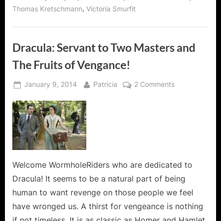
,
Thomas Kretschmann
Victoria Smurfit
Dracula: Servant to Two Masters and
The Fruits of Vengance!
Posted
By
on
January 9, 2014
Patricia
2 Comments
on
Dracula:
Servant
to
Two
Masters
and
The
Welcome WormholeRiders who are dedicated to
Fruits
Dracula! It seems to be a natural part of being
of
human to want revenge on those people we feel
Vengance!
have wronged us. A thirst for vengeance is nothing
if not timeless. It is as classic as Homer and Hamlet,