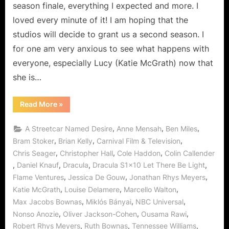
to
season finale, everything I expected and more. I
the
loved every minute of it! I am hoping that the
Darkness!
studios will decide to grant us a second season. I
for one am very anxious to see what happens with
everyone, especially Lucy (Katie McGrath) now that
she is…
“Dracula:
Read More
»
Let
There
Be
,
,
,
A Streetcar Named Desire
Anne Mensah
Ben Miles
Light…
Don’t
,
,
,
Bram Stoker
Brian Kelly
Carnival Film & Television
Turn
,
,
,
Chris Seager
Christopher Hall
Cole Haddon
Colin Callender
to
the
,
,
,
,
Daniel Knauf
Dracula
Dracula S1x10 Let There Be Light
Darkness!”
,
,
,
Flame Ventures
Jessica De Gouw
Jonathan Rhys Meyers
,
,
,
Katie McGrath
Louise Delamere
Marcello Walton
,
,
,
Max Jacobs Bownas
Miklós Bányai
NBC Universal
,
,
,
Nonso Anozie
Oliver Jackson-Cohen
Ousama Rawi
,
,
,
Robert Rhys Meyers
Ruth Bownas
Tennessee Williams