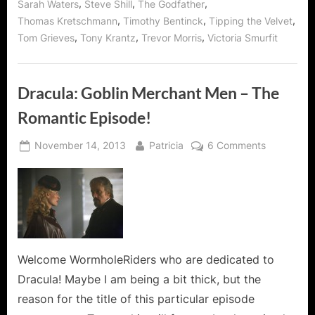
,
,
,
Sarah Waters
Steve Shill
The Godfather
,
,
,
Thomas Kretschmann
Timothy Bentinck
Tipping the Velvet
,
,
,
Tom Grieves
Tony Krantz
Trevor Morris
Victoria Smurfit
Dracula: Goblin Merchant Men – The
Romantic Episode!
Posted
By
on
November 14, 2013
Patricia
6 Comments
on
Dracula:
Goblin
Merchant
Men
–
The
Romantic
Welcome WormholeRiders who are dedicated to
Episode!
Dracula! Maybe I am being a bit thick, but the
reason for the title of this particular episode