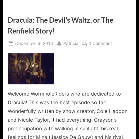
Dracula: The Devil’s Waltz, or The
Renfield Story!
Posted
By
on
December 6, 2013
Patricia
1 Comment
on
Dracula:
The
Devil’s
Waltz,
or
The
Renfield
Welcome WormholeRiders who are dedicated to
Story!
Dracula! This was the best episode so far!
Wonderfully written by show creator, Cole Haddon
and Nicole Taylor, it had everything! Grayson’s
preoccupation with walking in sunlight, his real
feelings for Mina (Jessica De Gouw) and his rival,