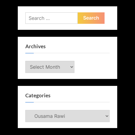
Search
for:
Archives
Archives
Categories
Categories