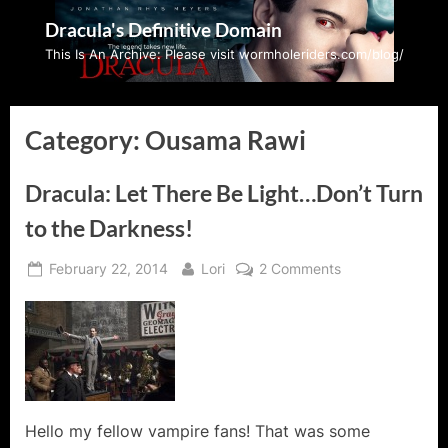
Skip
Dracula's Definitive Domain
to
This Is An Archive: Please visit wormholeriders.com/blog/
content
Category:
Ousama Rawi
Dracula: Let There Be Light…Don’t Turn
to the Darkness!
Posted
By
on
February 22, 2014
Lori
2 Comments
on
Dracula:
Let
There
Be
Light…
Don’t
Turn
Hello my fellow vampire fans! That was some