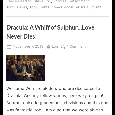
,
,
,
Reece Pearson
Steve Shill
Thomas Kretschmann
,
,
,
Tom Grieves
Tony Krantz
Trevor Morris
Victoria Smurfit
Dracula: A Whiff of Sulphur…Love
Never Dies!
Posted
By
on
November 7, 2013
Lori
1 Comment
on
Dracula:
A
Whiff
of
Sulphur…
Love
Never
Welcome WormholeRiders who are dedicated to
Dies!
Dracula! Well my fellow vamps, here we go again!
Another episode graced our televisions and this one
was fantastic, too. I am glad that we were able to