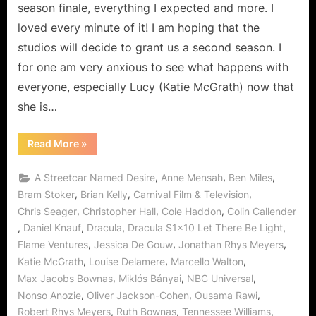
to
season finale, everything I expected and more. I
the
loved every minute of it! I am hoping that the
Darkness!
studios will decide to grant us a second season. I
for one am very anxious to see what happens with
everyone, especially Lucy (Katie McGrath) now that
she is…
“Dracula:
Read More
»
Let
There
Be
,
,
,
A Streetcar Named Desire
Anne Mensah
Ben Miles
Light…
Don’t
,
,
,
Bram Stoker
Brian Kelly
Carnival Film & Television
Turn
,
,
,
Chris Seager
Christopher Hall
Cole Haddon
Colin Callender
to
the
,
,
,
,
Daniel Knauf
Dracula
Dracula S1x10 Let There Be Light
Darkness!”
,
,
,
Flame Ventures
Jessica De Gouw
Jonathan Rhys Meyers
,
,
,
Katie McGrath
Louise Delamere
Marcello Walton
,
,
,
Max Jacobs Bownas
Miklós Bányai
NBC Universal
,
,
,
Nonso Anozie
Oliver Jackson-Cohen
Ousama Rawi
,
,
,
Robert Rhys Meyers
Ruth Bownas
Tennessee Williams