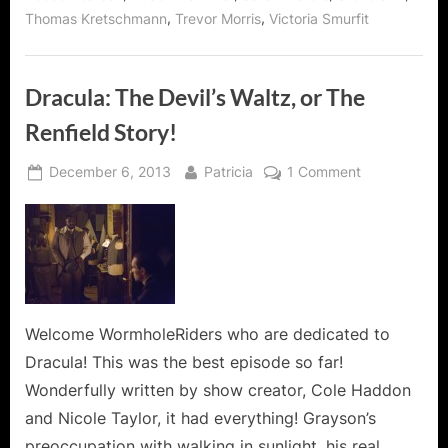
,
,
Thomas Kretschmann
Trevor Morris
Victoria Smurfit
Dracula: The Devil’s Waltz, or The
Renfield Story!
Posted
By
on
December 6, 2013
Patricia
1 Comment
on
Dracula:
The
Devil’s
Waltz,
or
The
Renfield
Welcome WormholeRiders who are dedicated to
Story!
Dracula! This was the best episode so far!
Wonderfully written by show creator, Cole Haddon
and Nicole Taylor, it had everything! Grayson’s
preoccupation with walking in sunlight, his real