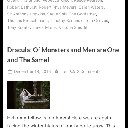
,
,
,
Quentin Tarantino
Rebecca Kirsch
Reece Pearson
,
,
,
Robert Bathurst
Robert Rhys Meyers
Sarah Waters
,
,
,
Sir Anthony Hopkins
Steve Shill
The Godfather
,
,
,
Thomas Kretschmann
Timothy Bentinck
Tom Grieves
,
,
Tony Krantz
Trevor Morris
Victoria Smurfit
Dracula: Of Monsters and Men are One
and The Same!
Posted
By
on
December 19, 2013
Lori
2 Comments
on
Dracula:
Of
Monsters
and
Men
are
One
Hello my fellow vamp lovers! Here we are again
and
facing the winter hiatus of our favorite show. This