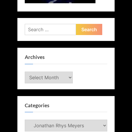
Search
for:
Archives
Archives
Categories
Categories