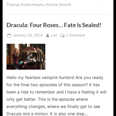
,
Thomas Kretschmann
Victoria Smurfit
Dracula: Four Roses… Fate is Sealed!
Posted
By
on
January 24, 2014
Lori
1 Comment
on
Dracula:
Four
Roses…
Fate
is
Sealed!
Hello my fearless vampire hunters! Are you ready
for the final two episodes of this season? It has
been a ride to remember and I have a feeling it will
only get better. This is the episode where
everything changes, where we finally get to see
Dracula sire a minion. It is also one step…