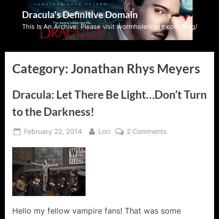
Skip
Dracula's Definitive Domain
to
This Is An Archive: Please visit wormholeriders.com/blog/
content
Category:
Jonathan Rhys Meyers
Dracula: Let There Be Light…Don’t Turn
to the Darkness!
Posted
By
on
February 22, 2014
Lori
2 Comments
on
Dracula:
Let
There
Be
Light…
Don’t
Turn
Hello my fellow vampire fans! That was some