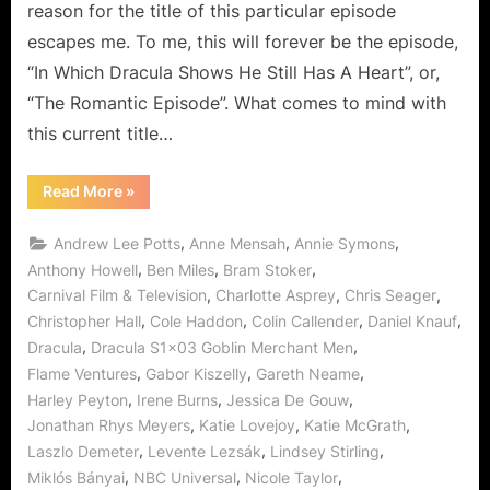
reason for the title of this particular episode
escapes me. To me, this will forever be the episode,
“In Which Dracula Shows He Still Has A Heart”, or,
“The Romantic Episode”. What comes to mind with
this current title…
“Dracula:
Read More
»
Goblin
Merchant
Men
,
,
,
Andrew Lee Potts
Anne Mensah
Annie Symons
–
The
,
,
,
Anthony Howell
Ben Miles
Bram Stoker
Romantic
,
,
,
Carnival Film & Television
Charlotte Asprey
Chris Seager
Episode!”
,
,
,
,
Christopher Hall
Cole Haddon
Colin Callender
Daniel Knauf
,
,
Dracula
Dracula S1x03 Goblin Merchant Men
,
,
,
Flame Ventures
Gabor Kiszelly
Gareth Neame
,
,
,
Harley Peyton
Irene Burns
Jessica De Gouw
,
,
,
Jonathan Rhys Meyers
Katie Lovejoy
Katie McGrath
,
,
,
Laszlo Demeter
Levente Lezsák
Lindsey Stirling
,
,
,
Miklós Bányai
NBC Universal
Nicole Taylor