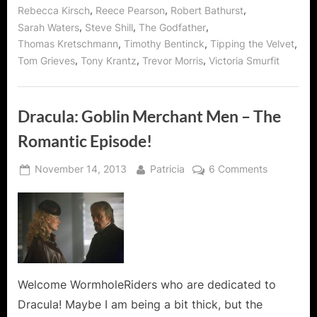
,
,
,
Rebecca Kirsch
Reece Pearson
Robert Bathurst
,
,
,
Sarah Waters
Steve Shill
The Godfather
,
,
,
Thomas Kretschmann
Timothy Bentinck
Tipping the Velvet
,
,
,
Tom Grieves
Tony Krantz
Trevor Morris
Victoria Smurfit
Dracula: Goblin Merchant Men – The
Romantic Episode!
Posted
By
on
November 14, 2013
Patricia
6 Comments
on
Dracula:
Goblin
Merchant
Men
–
The
Romantic
Welcome WormholeRiders who are dedicated to
Episode!
Dracula! Maybe I am being a bit thick, but the