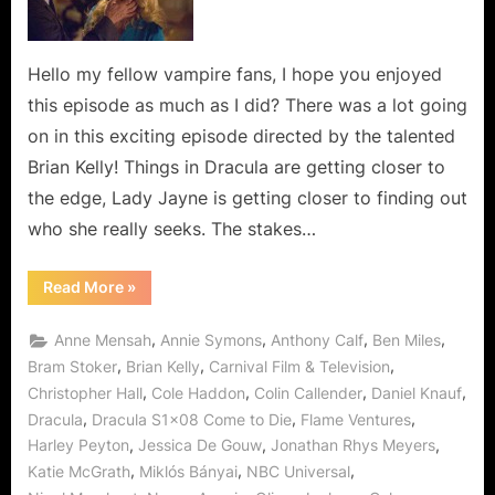
Let
Us
Help
Hello my fellow vampire fans, I hope you enjoyed
You!
this episode as much as I did? There was a lot going
on in this exciting episode directed by the talented
Brian Kelly! Things in Dracula are getting closer to
the edge, Lady Jayne is getting closer to finding out
who she really seeks. The stakes…
“Dracula:
Read More
»
Come
to
Die…
,
,
,
,
Anne Mensah
Annie Symons
Anthony Calf
Ben Miles
Let
Us
,
,
,
Bram Stoker
Brian Kelly
Carnival Film & Television
Help
,
,
,
,
Christopher Hall
Cole Haddon
Colin Callender
Daniel Knauf
You!”
,
,
,
Dracula
Dracula S1x08 Come to Die
Flame Ventures
,
,
,
Harley Peyton
Jessica De Gouw
Jonathan Rhys Meyers
,
,
,
Katie McGrath
Miklós Bányai
NBC Universal