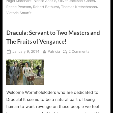
,
,
,
Nigel Marchant
Nonso Anozie
Oliver Jackson-Cohen
,
,
,
Reece Pearson
Robert Bathurst
Thomas Kretschmann
Victoria Smurfit
Dracula: Servant to Two Masters and
The Fruits of Vengance!
Posted
By
on
January 9, 2014
Patricia
2 Comments
on
Dracula:
Servant
to
Two
Masters
and
The
Welcome WormholeRiders who are dedicated to
Fruits
Dracula! It seems to be a natural part of being
of
human to want revenge on those people we feel
Vengance!