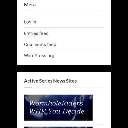
Meta
Log in
Entries feed
Comments feed
WordPress.org
Active Series News Sites