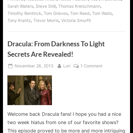
,
,
,
Sarah Waters
Steve Shill
Thomas Kretschmann
,
,
,
,
Timothy Bentinck
Tom Grieves
Tom Reed
Tom Waits
,
,
Tony Krantz
Trevor Morris
Victoria Smurfit
Dracula: From Darkness To Light
Secrets Are Revealed!
Posted
By
on
November 26, 2013
Lori
1 Comment
on
Dracula:
From
Darkness
To
Light
Secrets
Are
Welcome back Dracula fans! I hope you had a nice
Revealed!
two week hiatus from one of our favorite shows?
This episode proved to be more and more intriguing