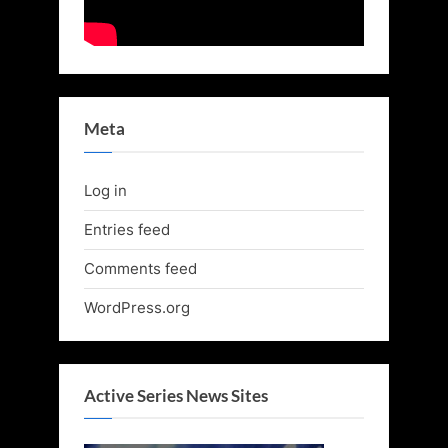
Meta
Log in
Entries feed
Comments feed
WordPress.org
Active Series News Sites