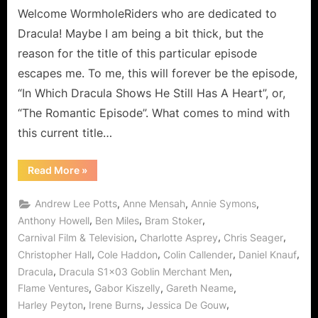
Romantic
Welcome WormholeRiders who are dedicated to
Episode!
Dracula! Maybe I am being a bit thick, but the
reason for the title of this particular episode
escapes me. To me, this will forever be the episode,
“In Which Dracula Shows He Still Has A Heart”, or,
“The Romantic Episode”. What comes to mind with
this current title…
“Dracula:
Read More
»
Goblin
Merchant
Men
,
,
,
Andrew Lee Potts
Anne Mensah
Annie Symons
–
The
,
,
,
Anthony Howell
Ben Miles
Bram Stoker
Romantic
,
,
,
Carnival Film & Television
Charlotte Asprey
Chris Seager
Episode!”
,
,
,
,
Christopher Hall
Cole Haddon
Colin Callender
Daniel Knauf
,
,
Dracula
Dracula S1x03 Goblin Merchant Men
,
,
,
Flame Ventures
Gabor Kiszelly
Gareth Neame
,
,
,
Harley Peyton
Irene Burns
Jessica De Gouw