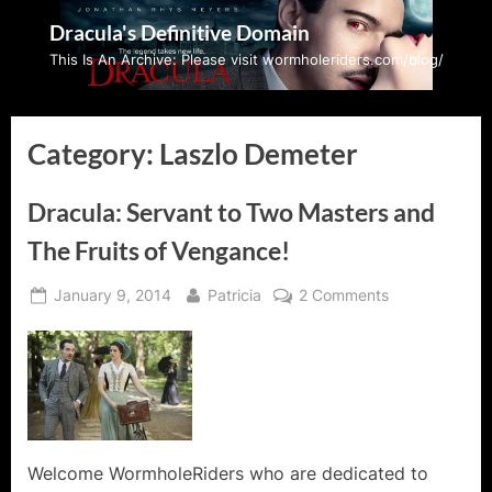
Skip
Dracula's Definitive Domain
to
This Is An Archive: Please visit wormholeriders.com/blog/
content
Category:
Laszlo Demeter
Dracula: Servant to Two Masters and
The Fruits of Vengance!
Posted
By
on
January 9, 2014
Patricia
2 Comments
on
Dracula:
Servant
to
Two
Masters
and
The
Welcome WormholeRiders who are dedicated to