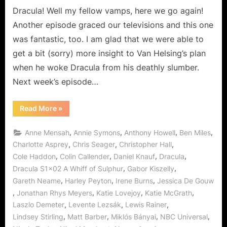
Dies!
Dracula! Well my fellow vamps, here we go again!
Another episode graced our televisions and this one
was fantastic, too. I am glad that we were able to
get a bit (sorry) more insight to Van Helsing’s plan
when he woke Dracula from his deathly slumber.
Next week’s episode…
“Dracula:
Read More
»
A
Whiff
of
,
,
,
,
Anne Mensah
Annie Symons
Anthony Howell
Ben Miles
Sulphur…
Love
,
,
,
Charlotte Asprey
Chris Seager
Christopher Hall
Never
,
,
,
,
Cole Haddon
Colin Callender
Daniel Knauf
Dracula
Dies!”
,
,
Dracula S1x02 A Whiff of Sulphur
Gabor Kiszelly
,
,
,
Gareth Neame
Harley Peyton
Irene Burns
Jessica De Gouw
,
,
,
,
Jonathan Rhys Meyers
Katie Lovejoy
Katie McGrath
,
,
,
Laszlo Demeter
Levente Lezsák
Lewis Rainer
,
,
,
,
Lindsey Stirling
Matt Barber
Miklós Bányai
NBC Universal