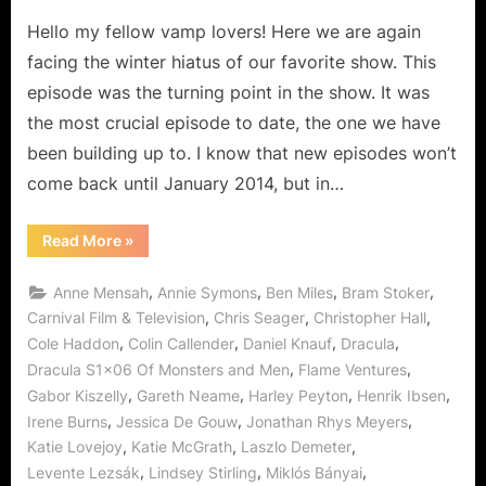
are
One
Hello my fellow vamp lovers! Here we are again
and
facing the winter hiatus of our favorite show. This
The
episode was the turning point in the show. It was
Same!
the most crucial episode to date, the one we have
been building up to. I know that new episodes won’t
come back until January 2014, but in…
“Dracula:
Read More
»
Of
Monsters
and
,
,
,
,
Anne Mensah
Annie Symons
Ben Miles
Bram Stoker
Men
are
,
,
,
Carnival Film & Television
Chris Seager
Christopher Hall
One
,
,
,
,
Cole Haddon
Colin Callender
Daniel Knauf
Dracula
and
The
,
,
Dracula S1x06 Of Monsters and Men
Flame Ventures
Same!”
,
,
,
,
Gabor Kiszelly
Gareth Neame
Harley Peyton
Henrik Ibsen
,
,
,
Irene Burns
Jessica De Gouw
Jonathan Rhys Meyers
,
,
,
Katie Lovejoy
Katie McGrath
Laszlo Demeter
,
,
,
Levente Lezsák
Lindsey Stirling
Miklós Bányai