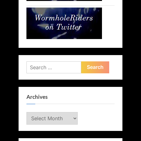
Search
for:
Archives
Archives