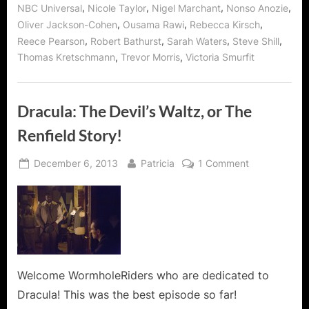
,
,
,
,
NBC Universal
Nicole Taylor
Nigel Marchant
Nonso Anozie
,
,
,
Oliver Jackson-Cohen
Ousama Rawi
Rebecca Kirsch
,
,
,
,
Reece Pearson
Robert Bathurst
Sarah Waters
Steve Shill
,
,
Thomas Kretschmann
Trevor Morris
Victoria Smurfit
Dracula: The Devil’s Waltz, or The
Renfield Story!
Posted
By
on
December 6, 2013
Patricia
1 Comment
on
Dracula:
The
Devil’s
Waltz,
or
The
Renfield
Welcome WormholeRiders who are dedicated to
Story!
Dracula! This was the best episode so far!