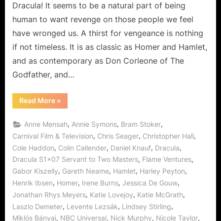
Fruits
Dracula! It seems to be a natural part of being
of
human to want revenge on those people we feel
Vengance!
have wronged us. A thirst for vengeance is nothing
if not timeless. It is as classic as Homer and Hamlet,
and as contemporary as Don Corleone of The
Godfather, and…
“Dracula:
Read More
»
Servant
to
Two
,
,
,
Anne Mensah
Annie Symons
Bram Stoker
Masters
and
,
,
,
Carnival Film & Television
Chris Seager
Christopher Hall
The
,
,
,
,
Cole Haddon
Colin Callender
Daniel Knauf
Dracula
Fruits
of
,
,
Dracula S1x07 Servant to Two Masters
Flame Ventures
Vengance!”
,
,
,
,
Gabor Kiszelly
Gareth Neame
Hamlet
Harley Peyton
,
,
,
,
Henrik Ibsen
Homer
Irene Burns
Jessica De Gouw
,
,
,
Jonathan Rhys Meyers
Katie Lovejoy
Katie McGrath
,
,
,
Laszlo Demeter
Levente Lezsák
Lindsey Stirling
,
,
,
,
Miklós Bányai
NBC Universal
Nick Murphy
Nicole Taylor