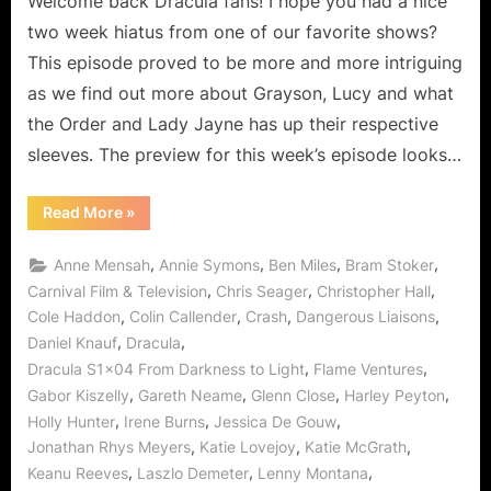
Welcome back Dracula fans! I hope you had a nice
Revealed!
two week hiatus from one of our favorite shows?
This episode proved to be more and more intriguing
as we find out more about Grayson, Lucy and what
the Order and Lady Jayne has up their respective
sleeves. The preview for this week’s episode looks…
“Dracula:
Read More
»
From
Darkness
To
,
,
,
,
Anne Mensah
Annie Symons
Ben Miles
Bram Stoker
Light
Secrets
,
,
,
Carnival Film & Television
Chris Seager
Christopher Hall
Are
,
,
,
,
Cole Haddon
Colin Callender
Crash
Dangerous Liaisons
Revealed!”
,
,
Daniel Knauf
Dracula
,
,
Dracula S1x04 From Darkness to Light
Flame Ventures
,
,
,
,
Gabor Kiszelly
Gareth Neame
Glenn Close
Harley Peyton
,
,
,
Holly Hunter
Irene Burns
Jessica De Gouw
,
,
,
Jonathan Rhys Meyers
Katie Lovejoy
Katie McGrath
,
,
,
Keanu Reeves
Laszlo Demeter
Lenny Montana