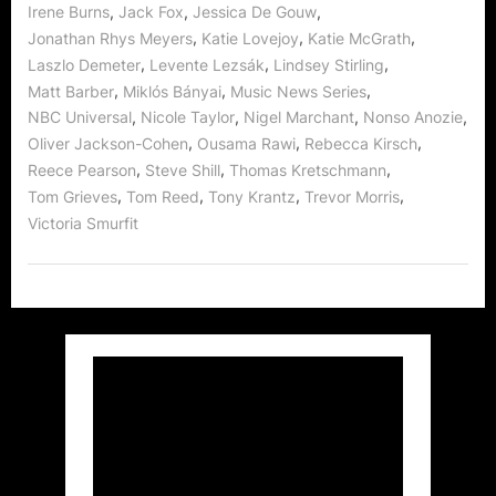
,
,
,
Irene Burns
Jack Fox
Jessica De Gouw
,
,
,
Jonathan Rhys Meyers
Katie Lovejoy
Katie McGrath
,
,
,
Laszlo Demeter
Levente Lezsák
Lindsey Stirling
,
,
,
Matt Barber
Miklós Bányai
Music News Series
,
,
,
,
NBC Universal
Nicole Taylor
Nigel Marchant
Nonso Anozie
,
,
,
Oliver Jackson-Cohen
Ousama Rawi
Rebecca Kirsch
,
,
,
Reece Pearson
Steve Shill
Thomas Kretschmann
,
,
,
,
Tom Grieves
Tom Reed
Tony Krantz
Trevor Morris
Victoria Smurfit