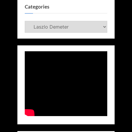
Categories
Categories