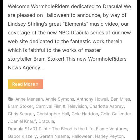
Team
Welcome WormholeRiders dedicated to Dracula! We
WHR’s
are pleased on Halloween to announce, by way of
Latest
Lindsey Stirling’s great “Elements” music video, our
Dedicated
coverage of the new NBC Dracula series at our new
Web
web site dedicated to the fantastic work therein
Site!
which is faithful to the works of master
storyteller Bram Stoker! This new WormholeRiders
News Agency…
“Dracula
Read More
»
Arrives
via
Halloween
,
,
,
,
Anne Mensah
Annie Symons
Anthony Howell
Ben Miles
Wormhole
at
,
,
,
Bram Stoker
Carnival Film & Television
Charlotte Asprey
Team
,
,
,
Chris Seager
Christopher Hall
Cole Haddon
Colin Callender
WHR’s
Latest
,
,
,
Daniel Knauf
Dracula
Dedicated
Web
,
,
Dracula S1x01 Pilot - The Blood is the Life
Flame Ventures
Site!”
,
,
,
,
Gabor Kiszelly
Gareth Neame
Halloween
Harley Peyton