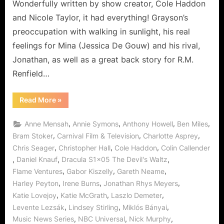
Wonderfully written by show creator, Cole Haddon
and Nicole Taylor, it had everything! Grayson’s
preoccupation with walking in sunlight, his real
feelings for Mina (Jessica De Gouw) and his rival,
Jonathan, as well as a great back story for R.M.
Renfield…
“Dracula:
Read More
»
The
Devil’s
Waltz,
,
,
,
,
Anne Mensah
Annie Symons
Anthony Howell
Ben Miles
or
The
,
,
,
Bram Stoker
Carnival Film & Television
Charlotte Asprey
Renfield
,
,
,
Chris Seager
Christopher Hall
Cole Haddon
Colin Callender
Story!”
,
,
,
Daniel Knauf
Dracula S1x05 The Devil's Waltz
,
,
,
Flame Ventures
Gabor Kiszelly
Gareth Neame
,
,
,
Harley Peyton
Irene Burns
Jonathan Rhys Meyers
,
,
,
Katie Lovejoy
Katie McGrath
Laszlo Demeter
,
,
,
Levente Lezsák
Lindsey Stirling
Miklós Bányai
,
,
,
Music News Series
NBC Universal
Nick Murphy