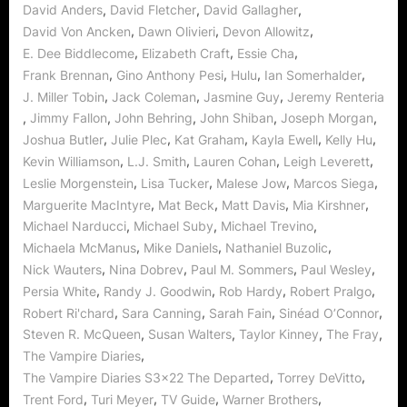
,
,
,
David Anders
David Fletcher
David Gallagher
,
,
,
David Von Ancken
Dawn Olivieri
Devon Allowitz
,
,
,
E. Dee Biddlecome
Elizabeth Craft
Essie Cha
,
,
,
,
Frank Brennan
Gino Anthony Pesi
Hulu
Ian Somerhalder
,
,
,
J. Miller Tobin
Jack Coleman
Jasmine Guy
Jeremy Renteria
,
,
,
,
,
Jimmy Fallon
John Behring
John Shiban
Joseph Morgan
,
,
,
,
,
Joshua Butler
Julie Plec
Kat Graham
Kayla Ewell
Kelly Hu
,
,
,
,
Kevin Williamson
L.J. Smith
Lauren Cohan
Leigh Leverett
,
,
,
,
Leslie Morgenstein
Lisa Tucker
Malese Jow
Marcos Siega
,
,
,
,
Marguerite MacIntyre
Mat Beck
Matt Davis
Mia Kirshner
,
,
,
Michael Narducci
Michael Suby
Michael Trevino
,
,
,
Michaela McManus
Mike Daniels
Nathaniel Buzolic
,
,
,
,
Nick Wauters
Nina Dobrev
Paul M. Sommers
Paul Wesley
,
,
,
,
Persia White
Randy J. Goodwin
Rob Hardy
Robert Pralgo
,
,
,
,
Robert Ri'chard
Sara Canning
Sarah Fain
Sinéad O’Connor
,
,
,
,
Steven R. McQueen
Susan Walters
Taylor Kinney
The Fray
,
The Vampire Diaries
,
,
The Vampire Diaries S3x22 The Departed
Torrey DeVitto
,
,
,
,
Trent Ford
Turi Meyer
TV Guide
Warner Brothers