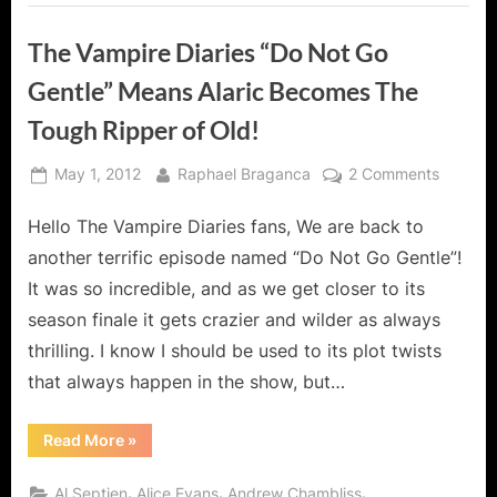
The Vampire Diaries “Do Not Go
Gentle” Means Alaric Becomes The
Tough Ripper of Old!
Posted
By
on
May 1, 2012
Raphael Braganca
2 Comments
on
The
Hello The Vampire Diaries fans, We are back to
Vampire
Diaries
another terrific episode named “Do Not Go Gentle”!
“Do
It was so incredible, and as we get closer to its
Not
season finale it gets crazier and wilder as always
Go
thrilling. I know I should be used to its plot twists
Gentle”
Means
that always happen in the show, but…
Alaric
Become
“The
Read More
»
Vampire
The
Diaries
Tough
“Do
,
,
,
Al Septien
Alice Evans
Andrew Chambliss