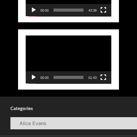
00:00
43:38
Video
Player
00:00
01:43
Categories
Categories