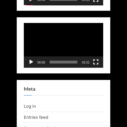
Video
Player
00:00
03:21
Meta
Log in
Entries feed