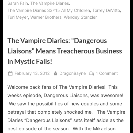
,
,
Sarah Fain
The Vampire Diaries
,
,
The Vampire Diaries S3x15 All My Children
Torrey DeVitto
,
,
Turi Meyer
Warner Brothers
Wendey Stanzler
The Vampire Diaries: “Dangerous
Liaisons” Means Treacherous Business
in Mystic Falls!
Posted
By
on
February 13, 2012
DragonBayne
1 Comment
on
The
Welcome back fans of The Vampire Diaries! This
Vampir
Diaries:
weeks episode, Dangerous Liaisons, was awesome!
“Dange
We saw the possibilities of new couples and some
Liaisons
betrayal that completely shocked me. The Vampire
Means
Diaries “Dangerous Liaisons” sets itself aside as the
Treache
Busines
best episode of the season. With the Mikaelson