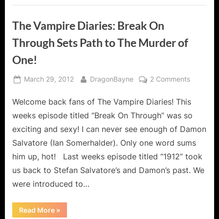
The Vampire Diaries: Break On
Through Sets Path to The Murder of
One!
Posted
By
on
March 29, 2012
DragonBayne
2 Comments
on
The
Welcome back fans of The Vampire Diaries! This
Vampire
Diaries:
weeks episode titled “Break On Through” was so
Break
exciting and sexy! I can never see enough of Damon
On
Salvatore (Ian Somerhalder). Only one word sums
Through
him up, hot! Last weeks episode titled “1912” took
Sets
Path
us back to Stefan Salvatore’s and Damon’s past. We
to
were introduced to…
The
Murder
“The
Read More
»
of
Vampire