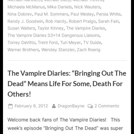
,
,
,
Michaela McManus
Mike Daniels
Nick Wauters
,
,
,
,
Nina Dobrev
Paul M. Sommers
Paul Wesley
Persia White
,
,
,
,
Randy J. Goodwin
Rob Hardy
Robert Pralgo
Sarah Fain
,
,
,
Susan Walters
Taylor Kinney
The Vampire Diaries
,
The Vampire Diaries S3x14 Dangerous Liaisons
,
,
,
,
Torrey DeVitto
Trent Ford
Turi Meyer
TV Guide
,
,
Warner Brothers
Wendey Stanzler
Zach Roerig
The Vampire Diaries: “Bringing Out The
Dead” Means Life For Some, Death For
Others!
Posted
By
on
February 6, 2012
DragonBayne
2 Comments
on
The
Welcome back fans of The Vampire Diaries! This
Vampir
Diaries:
week’s episode “Bringing Out The Dead” was super
“Bringi