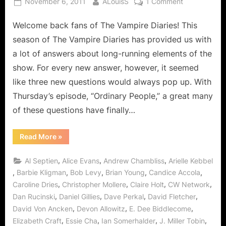
Posted
By
on
November 6, 2011
ALouisS
1 Comment
on
The
Welcome back fans of The Vampire Diaries! This
Vampire
Diaries:
season of The Vampire Diaries has provided us with
When
a lot of answers about long-running elements of the
Originals
show. For every new answer, however, it seemed
were
like three new questions would always pop up. With
“Ordinary
People”
Thursday’s episode, “Ordinary People,” a great many
of these questions have finally…
“The
Read More
»
Vampire
Diaries:
When
,
,
,
Al Septien
Alice Evans
Andrew Chambliss
Arielle Kebbel
Originals
were
,
,
,
,
,
Barbie Kligman
Bob Levy
Brian Young
Candice Accola
“Ordinary
,
,
,
,
Caroline Dries
Christopher Mollere
Claire Holt
CW Network
People””
,
,
,
,
Dan Rucinski
Daniel Gillies
Dave Perkal
David Fletcher
,
,
,
David Von Ancken
Devon Allowitz
E. Dee Biddlecome
,
,
,
,
Elizabeth Craft
Essie Cha
Ian Somerhalder
J. Miller Tobin