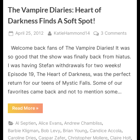
The Vampire Diaries: Heart of
Darkness Finds A Soft Spot!
Posted
By
on
April 25, 2012
KatieHammond14
3 Comments
on
The
Welcome back fans of The Vampire Diaries! It was
Vampi
Diaries
so good that the show was finally back from hiatus.
Heart
I was having Stefan withdrawals for two weeks!
of
Episode 19, The Heart of Darkness, was the perfect
Darkn
return for our teens of Mystic Falls. Some of our
Finds
A
favorites came back and not to mention some…
Soft
Spot!
“The
Read More
»
Vampire
Diaries:
Heart
,
,
,
Al Septien
Alice Evans
Andrew Chambliss
of
Darkness
,
,
,
,
Barbie Kligman
Bob Levy
Brian Young
Candice Accola
Finds
,
,
,
,
Caroline Dries
Caspar Zafer
Christopher Mollere
Claire Holt
A