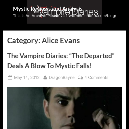
Skip
Mystic Reviews and Analysis
to
This Is An Archive: Please visit wormholeriders.com/blog/
content
Category:
Alice Evans
The Vampire Diaries: “The Departed”
Deals A Blow To Mystic Falls!
Posted
By
on
May 14, 2012
DragonBayne
4 Comments
on
The
Vampire
Diaries:
“The
Departed”
Deals
A