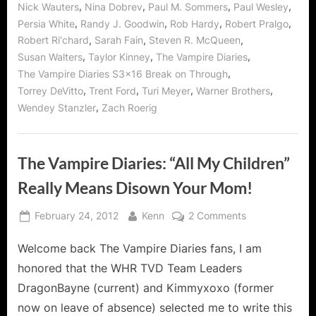
,
,
,
,
Nick Wauters
Nina Dobrev
Paul M. Sommers
Paul Wesley
,
,
,
,
Persia White
Randy J. Goodwin
Rob Hardy
Robert Pralgo
,
,
,
Robert Ri'chard
Sarah Fain
Steven R. McQueen
,
,
,
Susan Walters
Taylor Kinney
The Vampire Diaries
,
The Vampire Diaries S3x16 Break on Through
,
,
,
,
Torrey DeVitto
Trent Ford
Turi Meyer
Warner Brothers
,
Wendey Stanzler
Zach Roerig
The Vampire Diaries: “All My Children”
Really Means Disown Your Mom!
Posted
By
on
February 24, 2012
Kenn
2 Comments
on
The
Welcome back The Vampire Diaries fans, I am
Vampire
Diaries:
honored that the WHR TVD Team Leaders
“All
DragonBayne (current) and Kimmyxoxo (former
My
now on leave of absence) selected me to write this
Children”