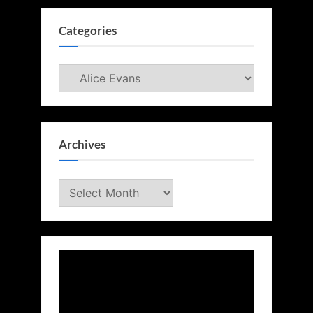
Categories
Categories
Archives
Archives
Video
Player