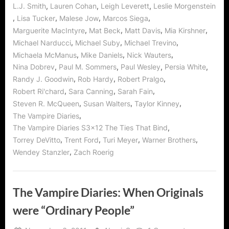
,
,
,
L.J. Smith
Lauren Cohan
Leigh Leverett
Leslie Morgenstein
,
,
,
,
Lisa Tucker
Malese Jow
Marcos Siega
,
,
,
,
Marguerite MacIntyre
Mat Beck
Matt Davis
Mia Kirshner
,
,
,
Michael Narducci
Michael Suby
Michael Trevino
,
,
,
Michaela McManus
Mike Daniels
Nick Wauters
,
,
,
,
Nina Dobrev
Paul M. Sommers
Paul Wesley
Persia White
,
,
,
Randy J. Goodwin
Rob Hardy
Robert Pralgo
,
,
,
Robert Ri'chard
Sara Canning
Sarah Fain
,
,
,
Steven R. McQueen
Susan Walters
Taylor Kinney
,
The Vampire Diaries
,
The Vampire Diaries S3x12 The Ties That Bind
,
,
,
,
Torrey DeVitto
Trent Ford
Turi Meyer
Warner Brothers
,
Wendey Stanzler
Zach Roerig
The Vampire Diaries: When Originals
were “Ordinary People”