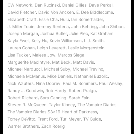
Soft
,
,
,
,
CW Network
Dan Rucinski
Daniel Gillies
Dave Perkal
Spot!”
,
,
,
David Fletcher
David Von Ancken
E. Dee Biddlecome
,
,
,
,
Elizabeth Craft
Essie Cha
Hulu
Ian Somerhalder
,
,
,
,
J. Miller Tobin
Jeremy Renteria
John Behring
John Shiban
,
,
,
,
Joseph Morgan
Joshua Butler
Julie Plec
Kat Graham
,
,
,
,
Kayla Ewell
Kelly Hu
Kevin Williamson
L.J. Smith
,
,
,
Lauren Cohan
Leigh Leverett
Leslie Morgenstein
,
,
,
Lisa Tucker
Malese Jow
Marcos Siega
,
,
,
Marguerite MacIntyre
Mat Beck
Matt Davis
,
,
,
Michael Narducci
Michael Suby
Michael Trevino
,
,
,
Michaela McManus
Mike Daniels
Nathaniel Buzolic
,
,
,
,
Nick Wauters
Nina Dobrev
Paul M. Sommers
Paul Wesley
,
,
,
Randy J. Goodwin
Rob Hardy
Robert Pralgo
,
,
,
Robert Ri'chard
Sara Canning
Sarah Fain
,
,
,
Steven R. McQueen
Taylor Kinney
The Vampire Diaries
,
The Vampire Diaries S3x19 Heart of Darkness
,
,
,
,
Torrey DeVitto
Trent Ford
Turi Meyer
TV Guide
,
Warner Brothers
Zach Roerig