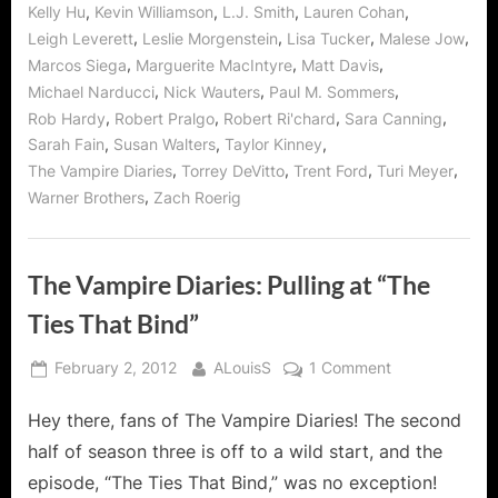
,
,
,
,
Kelly Hu
Kevin Williamson
L.J. Smith
Lauren Cohan
,
,
,
,
Leigh Leverett
Leslie Morgenstein
Lisa Tucker
Malese Jow
,
,
,
Marcos Siega
Marguerite MacIntyre
Matt Davis
,
,
,
Michael Narducci
Nick Wauters
Paul M. Sommers
,
,
,
,
Rob Hardy
Robert Pralgo
Robert Ri'chard
Sara Canning
,
,
,
Sarah Fain
Susan Walters
Taylor Kinney
,
,
,
,
The Vampire Diaries
Torrey DeVitto
Trent Ford
Turi Meyer
,
Warner Brothers
Zach Roerig
The Vampire Diaries: Pulling at “The
Ties That Bind”
Posted
By
on
February 2, 2012
ALouisS
1 Comment
on
The
Hey there, fans of The Vampire Diaries! The second
Vampire
Diaries:
half of season three is off to a wild start, and the
Pulling
episode, “The Ties That Bind,” was no exception!
at