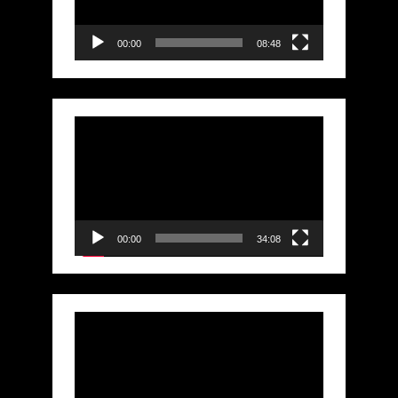
00:00
08:48
Video
Player
00:00
34:08
Video
Player