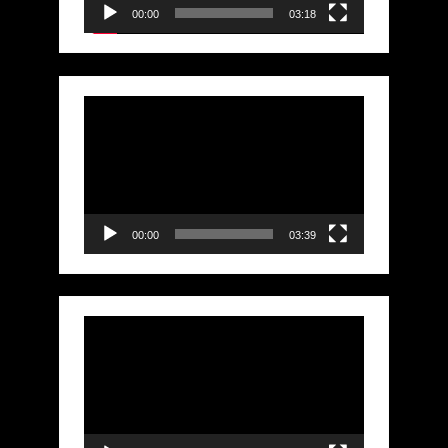
00:00
03:18
Video
Player
00:00
03:39
Video
Player