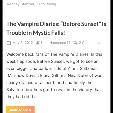
,
Wendey Stanzler
Zach Roerig
The Vampire Diaries: “Before Sunset” Is
Trouble in Mystic Falls!
Posted
By
on
May 6, 2012
KatieHammond14
2 Comments
on
The
Welcome back fans of The Vampire Diaries, In this
Vampire
Diaries:
weeks episode, Before Sunset, we got to see an
“Before
even bigger and badder side of Alaric Saltzman
Sunset”
(Matthew Davis). Elena Gilbert (Nina Dobrev) was
Is
nearly drained of all her blood and finally the
Trouble
in
Salvatore brothers got to revel in the victory that
Mystic
they had rid the…
Falls!
“The
Read More
»