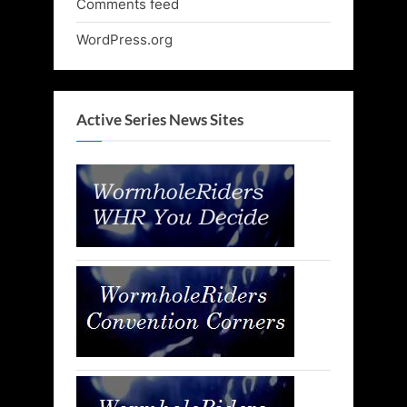
Comments feed
WordPress.org
Active Series News Sites