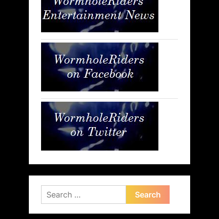
Search
for: