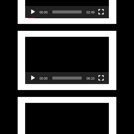
00:00
02:49
Video
Player
00:00
06:10
Video
Player