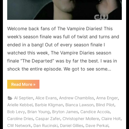
Blow
To
Mystic
Falls!
Welcome back fans of The Vampire Diaries! This
week’s season finale was full of twist and turns and
ended in a bang! Out of every season finale I
watched this week, The Vampire Diaries season
finale “The Departed” was by far the best. I was in
shock the entire episode. We got to see some…
“The
Read More
»
Vampire
Diaries:
“The
,
,
,
,
Al Septien
Alice Evans
Andrew Chambliss
Anna Enger
Departed”
Deals
,
,
,
,
Arielle Kebbel
Barbie Kligman
Bianca Lawson
Blind Pilot
A
,
,
,
,
Bob Levy
Brian Young
Bryton James
Candice Accola
Blow
To
,
,
,
,
Caroline Dries
Caspar Zafer
Christopher Mollere
Claire Holt
Mystic
Falls!”
,
,
,
,
CW Network
Dan Rucinski
Daniel Gillies
Dave Perkal