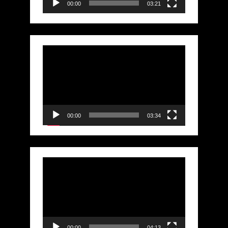
00:00
03:21
Video
Player
00:00
03:34
Video
Player
00:00
04:13