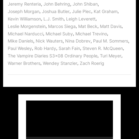
,
,
,
Jeremy Renteria
John Behring
John Shiban
,
,
,
,
Joseph Morgan
Joshua Butler
Julie Plec
Kat Graham
,
,
,
Kevin Williamson
L.J. Smith
Leigh Leverett
,
,
,
,
Leslie Morgenstein
Marcos Siega
Mat Beck
Matt Davis
,
,
,
Michael Narducci
Michael Suby
Michael Trevino
,
,
,
,
Mike Daniels
Nick Wauters
Nina Dobrev
Paul M. Sommers
,
,
,
,
Paul Wesley
Rob Hardy
Sarah Fain
Steven R. McQueen
,
,
The Vampire Diaries S3x08 Ordinary People
Turi Meyer
,
,
Warner Brothers
Wendey Stanzler
Zach Roerig
Video
Player