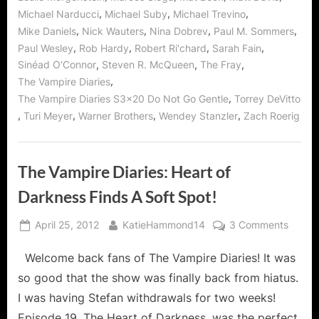
,
,
,
Michael Narducci
Michael Suby
Michael Trevino
,
,
,
,
Mike Daniels
Nick Wauters
Nina Dobrev
Paul M. Sommers
,
,
,
,
Paul Wesley
Rob Hardy
Robert Ri'chard
Sarah Fain
,
,
,
Sinéad O’Connor
Steven R. McQueen
The Fray
,
The Vampire Diaries
,
The Vampire Diaries S3x20 Do Not Go Gentle
Torrey DeVitto
,
,
,
,
Turi Meyer
Warner Brothers
Wendey Stanzler
Zach Roerig
The Vampire Diaries: Heart of
Darkness Finds A Soft Spot!
Posted
By
on
April 25, 2012
KatieHammond14
3 Comments
on
The
Welcome back fans of The Vampire Diaries! It was
Vampi
Diaries
so good that the show was finally back from hiatus.
Heart
I was having Stefan withdrawals for two weeks!
of
Episode 19, The Heart of Darkness, was the perfect