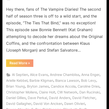
on
The
Hey there, fans of The Vampire Diaries! The second
Vampire
Diaries:
half of season three is off to a wild start, and the
Pulling
episode, “The Ties That Bind,” was no exception!
at
This episode saw Bonnie Bennett (Kat Graham)
“The
attempting to decode her dreams about the Original
Ties
That
Coffins, and the confrontation between Klaus
Bind”
(Joseph Morgan) and Stefan Salvatore…
“The
Read More
»
Vampire
Diaries:
Pulling
,
,
,
,
Al Septien
Alice Evans
Andrew Chambliss
Anna Enger
at
“The
,
,
,
,
Arielle Kebbel
Barbie Kligman
Bianca Lawson
Bob Levy
Ties
,
,
,
,
Brian Young
Bryton James
Candice Accola
Caroline Dries
That
Bind””
,
,
,
,
Christopher Mollere
Claire Holt
CW Network
Dan Rucinski
,
,
,
,
Daniel Gillies
Dave Perkal
David Anders
David Fletcher
,
,
,
David Gallagher
David Von Ancken
Dawn Olivieri