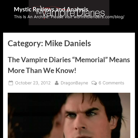
Skip
Mystic Reviews and Analysis
to
This Is An Archive: Please visit wormholeriders.com/blog/
content
Category:
Mike Daniels
The Vampire Diaries “Memorial” Means
More Than We Know!
Posted
By
on
October 23, 2012
DragonBayne
6 Comments
on
The
Vampir
Diaries
“Memor
Means
More
Than