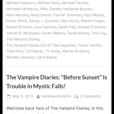
,
,
,
Michael Narducci
Michael Suby
Michael Trevino
,
,
,
Michaela McManus
Mike Daniels
Nathaniel Buzolic
,
,
,
,
Nick Wauters
Nina Dobrev
Paul M. Sommers
Paul Wesley
,
,
,
,
Persia White
Randy J. Goodwin
Rob Hardy
Robert Pralgo
,
,
,
,
Robert Ri'chard
Sara Canning
Sarah Fain
Sinéad O’Connor
,
,
,
,
Steven R. McQueen
Susan Walters
Taylor Kinney
The Fray
,
The Vampire Diaries
,
,
The Vampire Diaries S3x22 The Departed
Torrey DeVitto
,
,
,
,
Trent Ford
Turi Meyer
TV Guide
Warner Brothers
,
Wendey Stanzler
Zach Roerig
The Vampire Diaries: “Before Sunset” Is
Trouble in Mystic Falls!
Posted
By
on
May 6, 2012
KatieHammond14
2 Comments
on
The
Welcome back fans of The Vampire Diaries, In this
Vampire
Diaries: