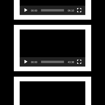
00:00
06:10
Video
Player
00:00
43:38
Video
Player