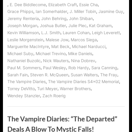
,
,
,
,
E. Dee Biddlecome
Elizabeth Craft
Essie Cha
,
,
,
,
Grace Phipps
Ian Somerhalder
J. Miller Tobin
Jasmine Guy
,
,
,
Jeremy Renteria
John Behring
John Shiban
,
,
,
,
Joseph Morgan
Joshua Butler
Julie Plec
Kat Graham
,
,
,
,
Kevin Williamson
L.J. Smith
Lauren Cohan
Leigh Leverett
,
,
,
Leslie Morgenstein
Malese Jow
Marcos Siega
,
,
,
Marguerite MacIntyre
Mat Beck
Michael Narducci
,
,
,
Michael Suby
Michael Trevino
Mike Daniels
,
,
,
Nathaniel Buzolic
Nick Wauters
Nina Dobrev
,
,
,
,
Paul M. Sommers
Paul Wesley
Rob Hardy
Sara Canning
,
,
,
,
Sarah Fain
Steven R. McQueen
Susan Walters
The Fray
,
,
The Vampire Diaries
The Vampire Diaries S4x02 Memorial
,
,
,
Torrey DeVitto
Turi Meyer
Warner Brothers
,
Wendey Stanzler
Zach Roerig
The Vampire Diaries: “The Departed”
Deals A Blow To Mystic Falls!