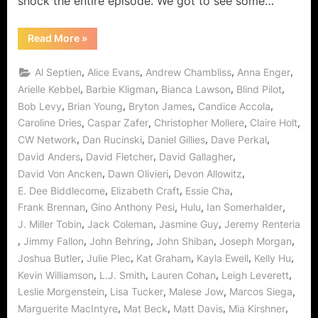
shock the entire episode. We got to see some…
“The
Read More
»
Vampire
Diaries:
“The
,
,
,
,
Al Septien
Alice Evans
Andrew Chambliss
Anna Enger
Departed”
Deals
,
,
,
,
Arielle Kebbel
Barbie Kligman
Bianca Lawson
Blind Pilot
A
,
,
,
,
Bob Levy
Brian Young
Bryton James
Candice Accola
Blow
To
,
,
,
,
Caroline Dries
Caspar Zafer
Christopher Mollere
Claire Holt
Mystic
Falls!”
,
,
,
,
CW Network
Dan Rucinski
Daniel Gillies
Dave Perkal
,
,
,
David Anders
David Fletcher
David Gallagher
,
,
,
David Von Ancken
Dawn Olivieri
Devon Allowitz
,
,
,
E. Dee Biddlecome
Elizabeth Craft
Essie Cha
,
,
,
,
Frank Brennan
Gino Anthony Pesi
Hulu
Ian Somerhalder
,
,
,
J. Miller Tobin
Jack Coleman
Jasmine Guy
Jeremy Renteria
,
,
,
,
,
Jimmy Fallon
John Behring
John Shiban
Joseph Morgan
,
,
,
,
,
Joshua Butler
Julie Plec
Kat Graham
Kayla Ewell
Kelly Hu
,
,
,
,
Kevin Williamson
L.J. Smith
Lauren Cohan
Leigh Leverett
,
,
,
,
Leslie Morgenstein
Lisa Tucker
Malese Jow
Marcos Siega
,
,
,
,
Marguerite MacIntyre
Mat Beck
Matt Davis
Mia Kirshner