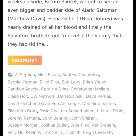
weeks episode, Before Sunset, we got to see an
“Before
even bigger and badder side of Alaric Saltzman
Sunset”
(Matthew Davis). Elena Gilbert (Nina Dobrev) was
Is
nearly drained of all her blood and finally the
Trouble
in
Salvatore brothers got to revel in the victory that
Mystic
they had rid the…
Falls!
“The
Read More
»
Vampire
Diaries:
“Before
,
,
,
Al Septien
Alice Evans
Andrew Chambliss
Sunset”
Is
,
,
,
,
Barbie Kligman
Blind Pilot
Bob Levy
Brian Young
Trouble
,
,
,
Candice Accola
Caroline Dries
Christopher Mollere
in
Mystic
,
,
,
,
Claire Holt
CW Network
Dan Rucinski
Dave Perkal
Falls!”
,
,
,
David Fletcher
David Von Ancken
E. Dee Biddlecome
,
,
,
,
Elizabeth Craft
Essie Cha
Ian Somerhalder
J. Miller Tobin
,
,
,
Jeremy Renteria
John Behring
John Shiban
,
,
,
,
Joseph Morgan
Joshua Butler
Julie Plec
Kat Graham
,
,
,
,
Kelly Hu
Kevin Williamson
L.J. Smith
Leigh Leverett