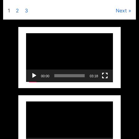
Posts
1
2
3
Next
pagination
Video
Player
00:00
03:18
Video
Player