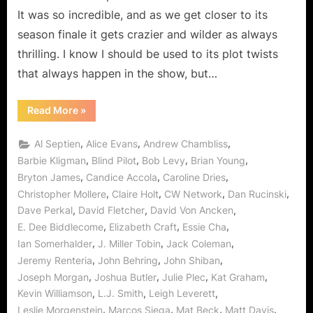
“Do
It was so incredible, and as we get closer to its
Not
season finale it gets crazier and wilder as always
Go
thrilling. I know I should be used to its plot twists
Gentle”
Means
that always happen in the show, but…
Alaric
Become
“The
Read More
»
Vampire
The
Diaries
Tough
“Do
,
,
,
Al Septien
Alice Evans
Andrew Chambliss
Not
Ripper
Go
,
,
,
,
Barbie Kligman
Blind Pilot
Bob Levy
Brian Young
of
Gentle”
,
,
,
Bryton James
Candice Accola
Caroline Dries
Means
Old!
Alaric
,
,
,
,
Christopher Mollere
Claire Holt
CW Network
Dan Rucinski
Becomes
The
,
,
,
Dave Perkal
David Fletcher
David Von Ancken
Tough
Ripper
,
,
,
E. Dee Biddlecome
Elizabeth Craft
Essie Cha
of
,
,
,
Ian Somerhalder
J. Miller Tobin
Jack Coleman
Old!”
,
,
,
Jeremy Renteria
John Behring
John Shiban
,
,
,
,
Joseph Morgan
Joshua Butler
Julie Plec
Kat Graham
,
,
,
Kevin Williamson
L.J. Smith
Leigh Leverett
,
,
,
,
Leslie Morgenstein
Marcos Siega
Mat Beck
Matt Davis