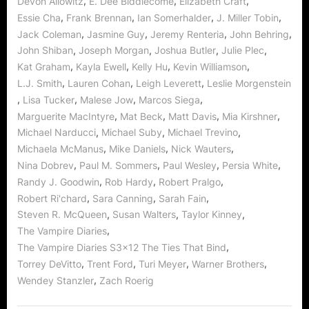
,
,
,
Devon Allowitz
E. Dee Biddlecome
Elizabeth Craft
,
,
,
,
Essie Cha
Frank Brennan
Ian Somerhalder
J. Miller Tobin
,
,
,
,
Jack Coleman
Jasmine Guy
Jeremy Renteria
John Behring
,
,
,
,
John Shiban
Joseph Morgan
Joshua Butler
Julie Plec
,
,
,
,
Kat Graham
Kayla Ewell
Kelly Hu
Kevin Williamson
,
,
,
L.J. Smith
Lauren Cohan
Leigh Leverett
Leslie Morgenstein
,
,
,
,
Lisa Tucker
Malese Jow
Marcos Siega
,
,
,
,
Marguerite MacIntyre
Mat Beck
Matt Davis
Mia Kirshner
,
,
,
Michael Narducci
Michael Suby
Michael Trevino
,
,
,
Michaela McManus
Mike Daniels
Nick Wauters
,
,
,
,
Nina Dobrev
Paul M. Sommers
Paul Wesley
Persia White
,
,
,
Randy J. Goodwin
Rob Hardy
Robert Pralgo
,
,
,
Robert Ri'chard
Sara Canning
Sarah Fain
,
,
,
Steven R. McQueen
Susan Walters
Taylor Kinney
,
The Vampire Diaries
,
The Vampire Diaries S3x12 The Ties That Bind
,
,
,
,
Torrey DeVitto
Trent Ford
Turi Meyer
Warner Brothers
,
Wendey Stanzler
Zach Roerig