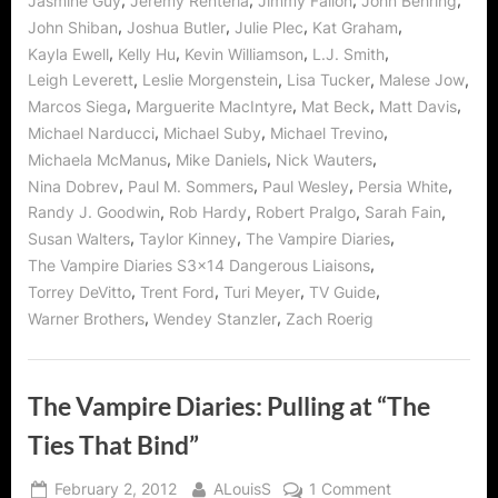
,
,
,
,
Jasmine Guy
Jeremy Renteria
Jimmy Fallon
John Behring
,
,
,
,
John Shiban
Joshua Butler
Julie Plec
Kat Graham
,
,
,
,
Kayla Ewell
Kelly Hu
Kevin Williamson
L.J. Smith
,
,
,
,
Leigh Leverett
Leslie Morgenstein
Lisa Tucker
Malese Jow
,
,
,
,
Marcos Siega
Marguerite MacIntyre
Mat Beck
Matt Davis
,
,
,
Michael Narducci
Michael Suby
Michael Trevino
,
,
,
Michaela McManus
Mike Daniels
Nick Wauters
,
,
,
,
Nina Dobrev
Paul M. Sommers
Paul Wesley
Persia White
,
,
,
,
Randy J. Goodwin
Rob Hardy
Robert Pralgo
Sarah Fain
,
,
,
Susan Walters
Taylor Kinney
The Vampire Diaries
,
The Vampire Diaries S3x14 Dangerous Liaisons
,
,
,
,
Torrey DeVitto
Trent Ford
Turi Meyer
TV Guide
,
,
Warner Brothers
Wendey Stanzler
Zach Roerig
The Vampire Diaries: Pulling at “The
Ties That Bind”
Posted
By
on
February 2, 2012
ALouisS
1 Comment