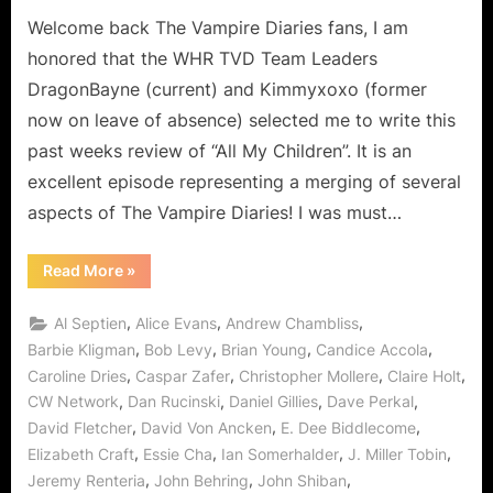
on
The
Welcome back The Vampire Diaries fans, I am
Vampire
Diaries:
honored that the WHR TVD Team Leaders
“All
DragonBayne (current) and Kimmyxoxo (former
My
now on leave of absence) selected me to write this
Children”
past weeks review of “All My Children”. It is an
Really
Means
excellent episode representing a merging of several
Disown
aspects of The Vampire Diaries! I was must…
Your
Mom!
“The
Read More
»
Vampire
Diaries:
“All
,
,
,
Al Septien
Alice Evans
Andrew Chambliss
My
Children”
,
,
,
,
Barbie Kligman
Bob Levy
Brian Young
Candice Accola
Really
,
,
,
,
Caroline Dries
Caspar Zafer
Christopher Mollere
Claire Holt
Means
Disown
,
,
,
,
CW Network
Dan Rucinski
Daniel Gillies
Dave Perkal
Your
Mom!”
,
,
,
David Fletcher
David Von Ancken
E. Dee Biddlecome
,
,
,
,
Elizabeth Craft
Essie Cha
Ian Somerhalder
J. Miller Tobin
,
,
,
Jeremy Renteria
John Behring
John Shiban