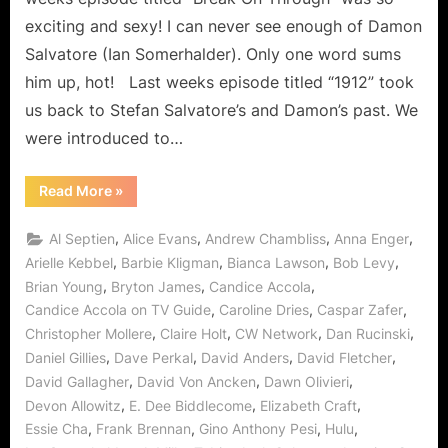
Break
exciting and sexy! I can never see enough of Damon
On
Salvatore (Ian Somerhalder). Only one word sums
Through
him up, hot! Last weeks episode titled “1912” took
Sets
Path
us back to Stefan Salvatore’s and Damon’s past. We
to
were introduced to…
The
Murder
“The
Read More
»
of
Vampire
Diaries:
One!
Break
,
,
,
,
Al Septien
Alice Evans
Andrew Chambliss
Anna Enger
On
Through
,
,
,
,
Arielle Kebbel
Barbie Kligman
Bianca Lawson
Bob Levy
Sets
,
,
,
Brian Young
Bryton James
Candice Accola
Path
to
,
,
,
Candice Accola on TV Guide
Caroline Dries
Caspar Zafer
The
Murder
,
,
,
,
Christopher Mollere
Claire Holt
CW Network
Dan Rucinski
of
One!”
,
,
,
,
Daniel Gillies
Dave Perkal
David Anders
David Fletcher
,
,
,
David Gallagher
David Von Ancken
Dawn Olivieri
,
,
,
Devon Allowitz
E. Dee Biddlecome
Elizabeth Craft
,
,
,
,
Essie Cha
Frank Brennan
Gino Anthony Pesi
Hulu