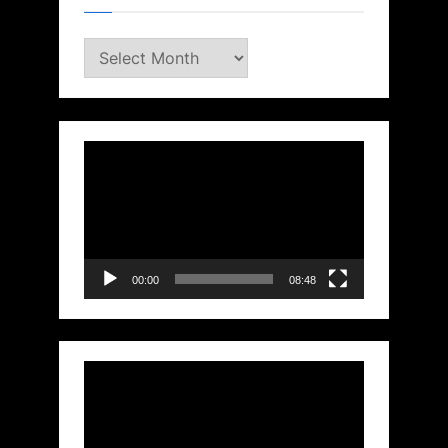
Archives
Video
Player
00:00
08:48
Video
Player