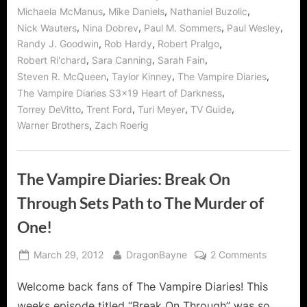
,
,
,
Michaela McManus
Mike Daniels
Nathaniel Buzolic
,
,
,
,
Nick Wauters
Nina Dobrev
Paul M. Sommers
Paul Wesley
,
,
,
Randy J. Goodwin
Rob Hardy
Robert Pralgo
,
,
,
Robert Ri'chard
Sara Canning
Sarah Fain
,
,
,
Steven R. McQueen
Taylor Kinney
The Vampire Diaries
,
The Vampire Diaries S3x19 Heart of Darkness
,
,
,
,
Torrey DeVitto
Trent Ford
Turi Meyer
TV Guide
,
Warner Brothers
Zach Roerig
The Vampire Diaries: Break On
Through Sets Path to The Murder of
One!
Posted
By
on
March 29, 2012
DragonBayne
2 Comments
on
The
Welcome back fans of The Vampire Diaries! This
Vampire
Diaries:
weeks episode titled “Break On Through” was so