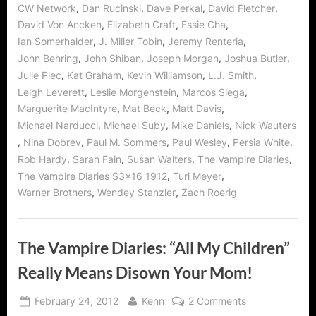
,
,
,
,
CW Network
Dan Rucinski
Dave Perkal
David Fletcher
Stand
By
,
,
,
David Von Ancken
Elizabeth Craft
Essie Cha
You”
,
,
,
Ian Somerhalder
J. Miller Tobin
Jeremy Renteria
,
,
,
,
John Behring
John Shiban
Joseph Morgan
Joshua Butler
,
,
,
,
Julie Plec
Kat Graham
Kevin Williamson
L.J. Smith
,
,
,
Leigh Leverett
Leslie Morgenstein
Marcos Siega
,
,
,
Marguerite MacIntyre
Mat Beck
Matt Davis
,
,
,
Michael Narducci
Michael Suby
Mike Daniels
Nick Wauters
,
,
,
,
,
Nina Dobrev
Paul M. Sommers
Paul Wesley
Persia White
,
,
,
,
Rob Hardy
Sarah Fain
Susan Walters
The Vampire Diaries
,
,
The Vampire Diaries S3x16 1912
Turi Meyer
,
,
Warner Brothers
Wendey Stanzler
Zach Roerig
The Vampire Diaries: “All My Children”
Really Means Disown Your Mom!
Posted
By
on
February 24, 2012
Kenn
2 Comments