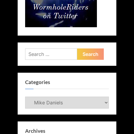
Search
for:
Categories
Categories
Archives