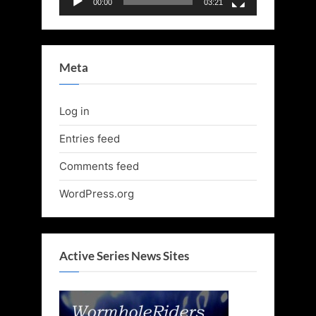
00:00
03:21
Meta
Log in
Entries feed
Comments feed
WordPress.org
Active Series News Sites