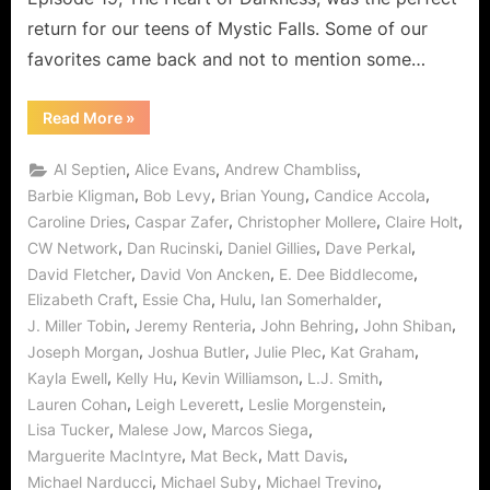
Darkn
return for our teens of Mystic Falls. Some of our
Finds
A
favorites came back and not to mention some…
Soft
Spot!
“The
Read More
»
Vampire
Diaries:
Heart
,
,
,
Al Septien
Alice Evans
Andrew Chambliss
of
Darkness
,
,
,
,
Barbie Kligman
Bob Levy
Brian Young
Candice Accola
Finds
,
,
,
,
Caroline Dries
Caspar Zafer
Christopher Mollere
Claire Holt
A
Soft
,
,
,
,
CW Network
Dan Rucinski
Daniel Gillies
Dave Perkal
Spot!”
,
,
,
David Fletcher
David Von Ancken
E. Dee Biddlecome
,
,
,
,
Elizabeth Craft
Essie Cha
Hulu
Ian Somerhalder
,
,
,
,
J. Miller Tobin
Jeremy Renteria
John Behring
John Shiban
,
,
,
,
Joseph Morgan
Joshua Butler
Julie Plec
Kat Graham
,
,
,
,
Kayla Ewell
Kelly Hu
Kevin Williamson
L.J. Smith
,
,
,
Lauren Cohan
Leigh Leverett
Leslie Morgenstein
,
,
,
Lisa Tucker
Malese Jow
Marcos Siega
,
,
,
Marguerite MacIntyre
Mat Beck
Matt Davis
,
,
,
Michael Narducci
Michael Suby
Michael Trevino