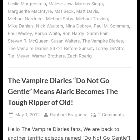
,
,
,
Leslie Morgenstein
Malese Jow
Marcos Siega
,
,
,
Marguerite MacIntyre
Mat Beck
Matt Davis
,
,
,
Michael Narducci
Michael Suby
Michael Trevino
,
,
,
,
Mike Daniels
Nick Wauters
Nina Dobrev
Paul M. Sommers
,
,
,
,
Paul Wesley
Persia White
Rob Hardy
Sarah Fain
,
,
,
Steven R. McQueen
Susan Walters
The Vampire Diaries
,
,
The Vampire Diaries S3x21 Before Sunset
Torrey DeVitto
,
,
Turi Meyer
Warner Brothers
Zach Roerig
The Vampire Diaries “Do Not Go
Gentle” Means Alaric Becomes The
Tough Ripper of Old!
Posted
By
on
May 1, 2012
Raphael Braganca
2 Comments
on
The
Hello The Vampire Diaries fans, We are back to
Vampire
Diaries
another terrific episode named “Do Not Go Gentle”!