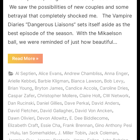
“Dange
We saw the possibilities of new couples and some
Liaisons
betrayal that completely shocked me. The Vampire
Means
Diaries “Dangerous Liaisons” sets itself aside as the
Treache
Busines
best episode of the season. With the Mikaelson
in
ball, we were reminded of just how beautiful…
Mystic
Falls!
“The
Read More
»
Vampire
Diaries:
“Dangerous
,
,
,
,
Al Septien
Alice Evans
Andrew Chambliss
Anna Enger
Liaisons”
Means
,
,
,
,
Arielle Kebbel
Barbie Kligman
Bianca Lawson
Bob Levy
Treacherous
,
,
,
,
Brian Young
Bryton James
Candice Accola
Caroline Dries
Business
in
,
,
,
,
Caspar Zafer
Christopher Mollere
Claire Holt
CW Network
Mystic
Falls!”
,
,
,
,
Dan Rucinski
Daniel Gillies
Dave Perkal
David Anders
,
,
,
David Fletcher
David Gallagher
David Von Ancken
,
,
,
Dawn Olivieri
Devon Allowitz
E. Dee Biddlecome
,
,
,
Elizabeth Craft
Essie Cha
Frank Brennan
Gino Anthony Pesi
,
,
,
,
,
Hulu
Ian Somerhalder
J. Miller Tobin
Jack Coleman