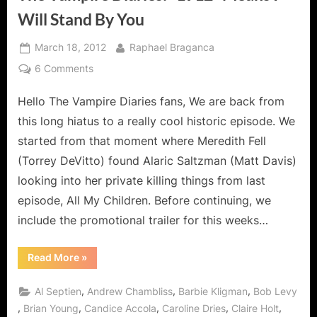
Will Stand By You
Posted
By
March 18, 2012
Raphael Braganca
on
on
6 Comments
The
Hello The Vampire Diaries fans, We are back from
Vampire
Diaries:
this long hiatus to a really cool historic episode. We
“1912”
started from that moment where Meredith Fell
Means
(Torrey DeVitto) found Alaric Saltzman (Matt Davis)
I
looking into her private killing things from last
Will
Stand
episode, All My Children. Before continuing, we
By
include the promotional trailer for this weeks…
You
“The
Read More
»
Vampire
Diaries:
“1912”
,
,
,
Al Septien
Andrew Chambliss
Barbie Kligman
Bob Levy
Means
I
,
,
,
,
,
Brian Young
Candice Accola
Caroline Dries
Claire Holt
Will