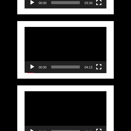
00:00
03:34
Video
Player
00:00
04:13
Video
Player